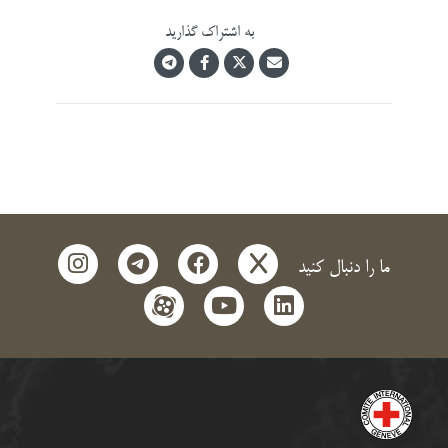
instagram
telegra
f
ap