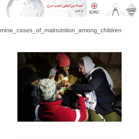
syria_icrc_medical_personnel_examine_cases_of_m
FA