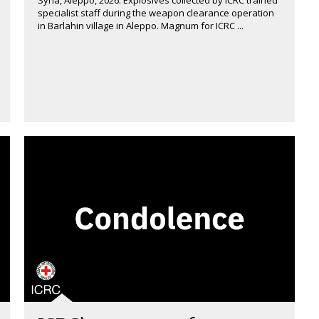
Syria, Aleppo, 2026. Explosives collected by ICRC trained
specialist staff during the weapon clearance operation
in Barlahin village in Aleppo. Magnum for ICRC ...