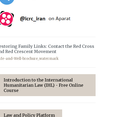
estoring Family Links: Contact the Red Cross
nd Red Crescent Movement
afe-and-Well-brochure_watermark
Introduction to the International
Humanitarian Law (IHL) - Free Online
Course
Law and Policy Platform