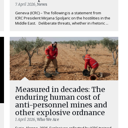
7 April 2026
, News
Geneva (ICRC) – The following is a statement from
ICRC President Mirjana Spoljaric on the hostilities in the
Middle East. Deliberate threats, whether in rhetoric ...
Measured in decades: The
enduring human cost of
anti-personnel mines and
other explosive ordnance
1 April 2026
, Who We Are