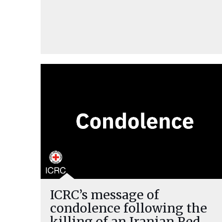
ICRC’s message of
condolence following the
killing of an Iranian Red