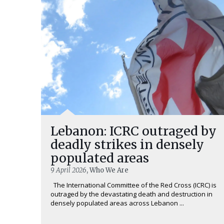
Lebanon: ICRC outraged by
deadly strikes in densely
populated areas
9 April 2026
, Who We Are
The International Committee of the Red Cross (ICRC) is
outraged by the devastating death and destruction in
densely populated areas across Lebanon ...