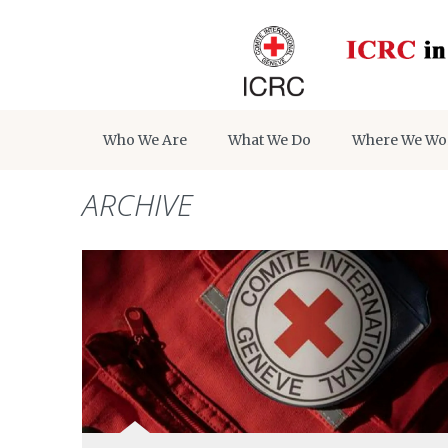
Who We Are
What We Do
Where We Wo
ARCHIVE