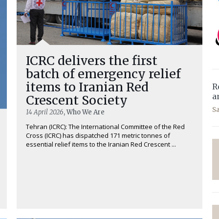
ICRC delivers the first
batch of emergency relief
items to Iranian Red
R
a
Crescent Society
S
14 April 2026
, Who We Are
Tehran (ICRC): The International Committee of the Red
Cross (ICRC) has dispatched 171 metric tonnes of
essential relief items to the Iranian Red Crescent ...