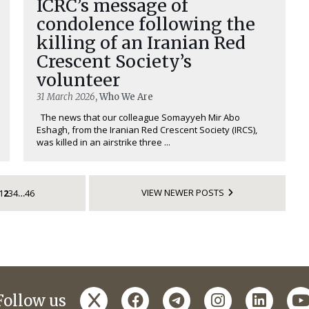
ICRC’s message of
condolence following the
killing of an Iranian Red
Crescent Society’s
volunteer
31 March 2026
, Who We Are
The news that our colleague Somayyeh Mir Abo
Eshagh, from the Iranian Red Crescent Society (IRCS),
was killed in an airstrike three ...
VIEW NEWER POSTS
1
2
3
4
46
…
x
facebook
telegram
instagram
linked
y
Follow us