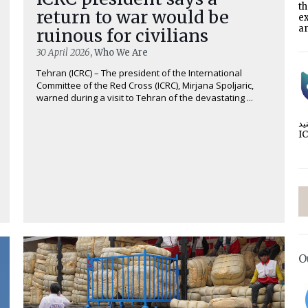
t
return to war would be
e
an
ruinous for civilians
30 April 2026
, Who We Are
Tehran (ICRC) – The president of the International
Committee of the Red Cross (ICRC), Mirjana Spoljaric,
warned during a visit to Tehran of the devastating ...
I
O