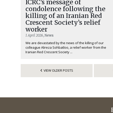
ICRC’s message of
condolence following the
killing of an Iranian Red
Crescent Society’s relief
worker
1 April 2026
, News
We are devastated by the news of the killing of our
colleague Alireza Sohbatloo, a relief worker from the
Iranian Red Crescent Society ...
VIEW OLDER POSTS