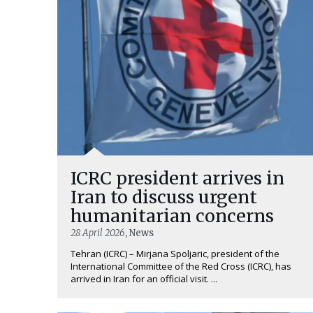
ICRC president arrives in
Iran to discuss urgent
humanitarian concerns
28 April 2026
, News
Tehran (ICRC) – Mirjana Spoljaric, president of the
International Committee of the Red Cross (ICRC), has
arrived in Iran for an official visit. ...