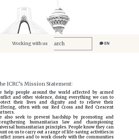
Working with us
EN
he ICRC’s Mission Statement:
e help people around the world affected by armed
nflict and other violence, doing everything we can to
rotect their lives and dignity and to relieve their
uffering, often with our Red Cross and Red Crescent
rtners.
e also seek to prevent hardship by promoting and
trengthening humanitarian law and championing
iversal humanitarian principles. People know they can
unt on us to carry out a range of life-saving activities in
nflict zones and to work closely with the communities