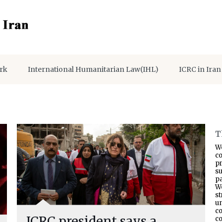
rk
International Humanitarian Law(IHL)
ICRC in Iran
T
W
co
p
s
pa
W
s
un
co
ICRC president says a
co