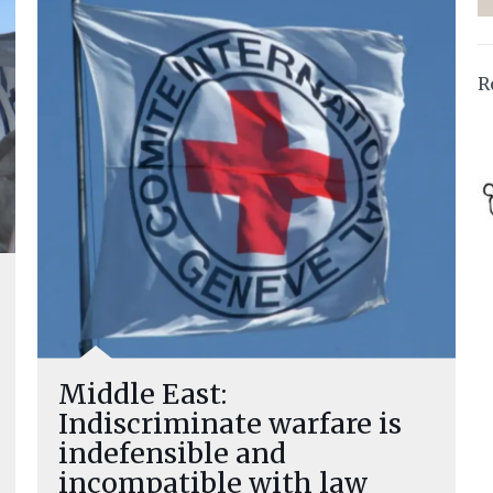
R
Middle East:
Indiscriminate warfare is
indefensible and
incompatible with law