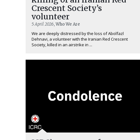
Crescent Society’s
volunteer
5 April 2026
, Who We Are
We are deeply distressed by the loss of Abolfazl
Dehnavi, a volunteer with the Iranian Red Crescent
Society, killed in an airstrike in ...