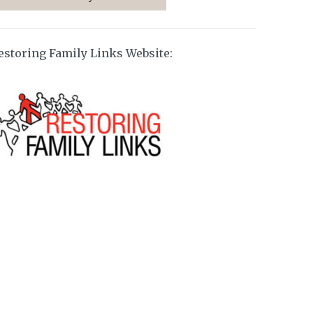
estoring Family Links Website: