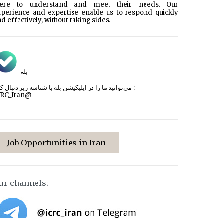
here to understand and meet their needs. Our
xperience and expertise enable us to respond quickly
d effectively, without taking sides.
بله
می‌توانید ما را در اپلیکیشن بله با شناسه زیر
دنبال کنید :
CRC_Iran@
Job Opportunities in Iran
ur channels: