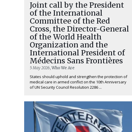
Joint call by the President
of the International
Committee of the Red
Cross, the Director-General
of the World Health
Organization and the
International President of
Médecins Sans Frontières
5 May 2026
, Who We Are
States should uphold and strengthen the protection of
medical care in armed conflict on the 10th Anniversary
of UN Security Council Resolution 2286 ...