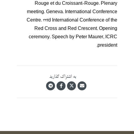
Rouge et du Croissant-Rouge. Plenary
meeting. Geneva. International Conference
Centre. 33rd International Conference of the
Red Cross and Red Crescent. Opening
ceremony. Speech by Peter Maurer, ICRC
president.
به اشتراک گذارید