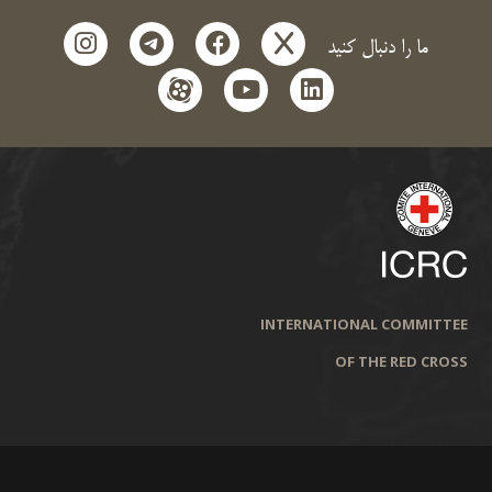
instagram
telegram
facebook
x
ما را دنبال کنید
aparat
youtube
linkedin
INTERNATIONAL COMMITTEE
OF THE RED CROSS