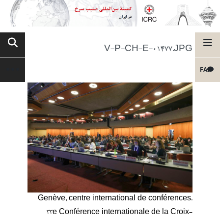
V-P-CH-E-01477.JPG
FA
Genève, centre international de conférences.
33e Conférence internationale de la Croix-