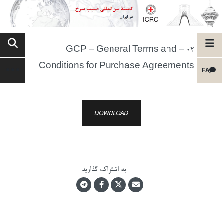
02 – GCP – General Terms and
Conditions for Purchase Agreements
FA
DOWNLOAD
به اشتراک گذارید