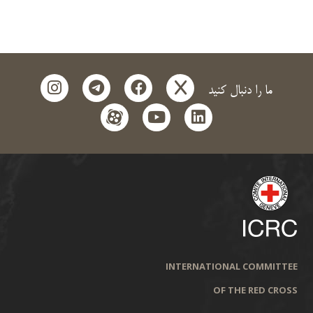
instagram
telegram
facebook
x
ما را دنبال کنید
aparat
youtube
linkedin
INTERNATIONAL COMMITTEE
OF THE RED CROSS