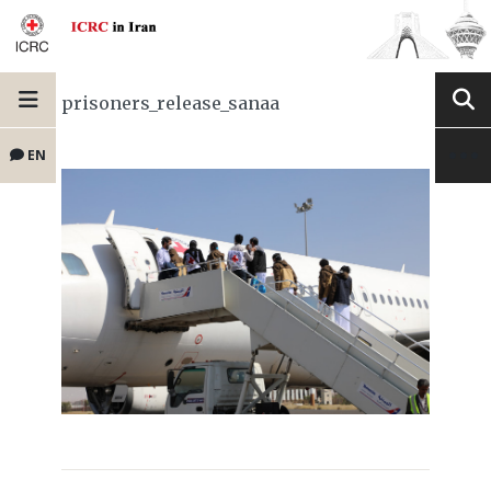
prisoners_release_sanaa
EN