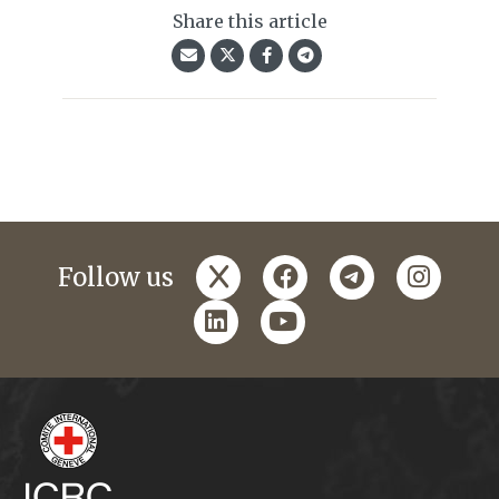
Share this article
x
facebook
telegram
instagr
Follow us
linkedin
youtube