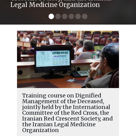
Legal Medicine Organization
Training course on Dignified
Management of the Deceased,
jointly held by the International
Committee of the Red Cross, the
Iranian Red Crescent Society, and
the Iranian Legal Medicine
Organization