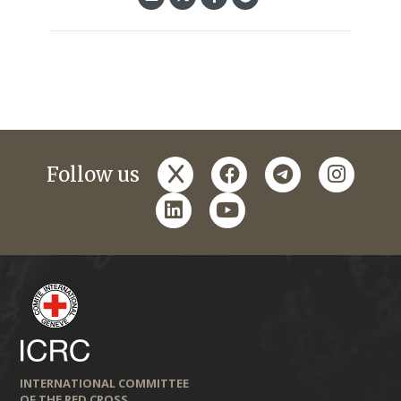
x
facebook
telegram
instagr
Follow us
linkedin
youtube
INTERNATIONAL COMMITTEE
OF THE RED CROSS