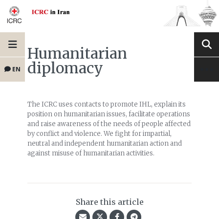
Humanitarian
diplomacy
EN
The ICRC uses contacts to promote IHL, explain its
position on humanitarian issues, facilitate operations
and raise awareness of the needs of people affected
by conflict and violence. We fight for impartial,
neutral and independent humanitarian action and
against misuse of humanitarian activities.
Share this article