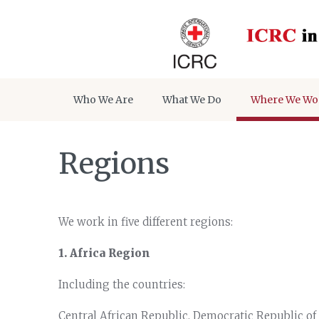
Who We Are
What We Do
Where We Wo
Regions
We work in five different regions:
1. Africa Region
Including the countries:
Central African Republic, Democratic Republic of 