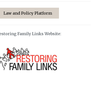
Law and Policy Platform
estoring Family Links Website: