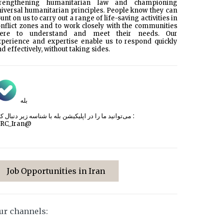
trengthening humanitarian law and championing
iversal humanitarian principles. People know they can
unt on us to carry out a range of life-saving activities in
nflict zones and to work closely with the communities
here to understand and meet their needs. Our
xperience and expertise enable us to respond quickly
d effectively, without taking sides.
بله
می‌توانید ما را در اپلیکیشن بله با شناسه زیر
دنبال کنید :
CRC_Iran@
Job Opportunities in Iran
ur channels: