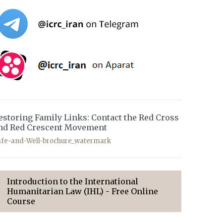
estoring Family Links: Contact the Red Cross
nd Red Crescent Movement
afe-and-Well-brochure_watermark
Introduction to the International
Humanitarian Law (IHL) - Free Online
Course