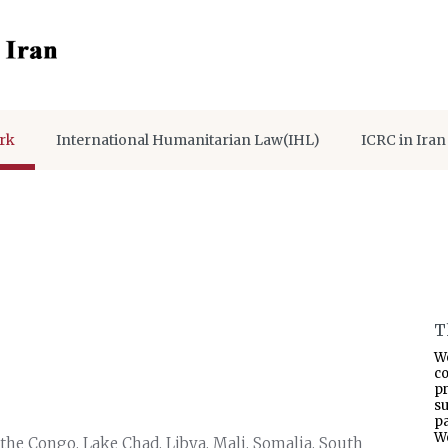
rk
International Humanitarian Law(IHL)
ICRC in Iran
T
W
co
p
s
pa
W
the Congo, Lake Chad, Libya, Mali, Somalia, South