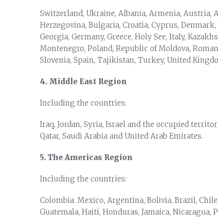
Switzerland, Ukraine, Albania, Armenia, Austria, 
Herzegovina, Bulgaria, Croatia, Cyprus, Denmark,
Georgia, Germany, Greece, Holy See, Italy, Kazak
Montenegro, Poland, Republic of Moldova, Romania
Slovenia, Spain, Tajikistan, Turkey, United King
4. Middle East Region
Including the countries:
Iraq, Jordan, Syria, Israel and the occupied territ
Qatar, Saudi Arabia and United Arab Emirates.
5. The Americas Region
Including the countries:
Colombia. Mexico, Argentina, Bolivia, Brazil, Chile
Guatemala, Haiti, Honduras, Jamaica, Nicaragua, P