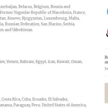
Azerbaijan, Belarus, Belgium, Bosnia and
 Former Yugoslav Republic of Macedonia, France,
hstan, Kosovo, Kyrgyzstan, Luxembourg, Malta,
, Russian Federation, San Marino, Serbia,
dom and Uzbekistan.
R
ories, Yemen, Bahrain, Egypt, Iran, Kuwait, Oman,
a
S
, Costa Rica, Cuba, Ecuador, El Salvador,
anama, Paraguay, Peru, United States of America,