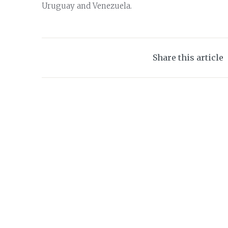
Uruguay and Venezuela.
Share this article