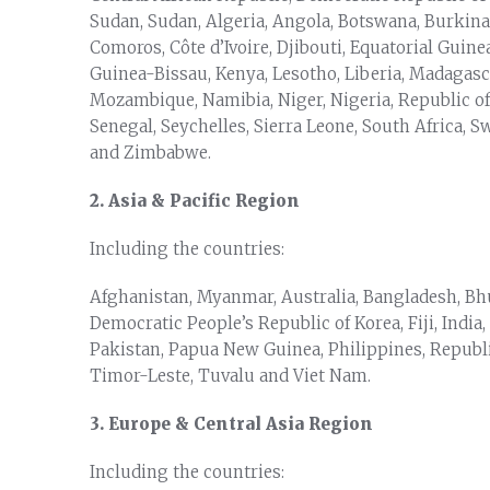
Sudan, Sudan, Algeria, Angola, Botswana, Burkina
Comoros, Côte d’Ivoire, Djibouti, Equatorial Guine
Guinea-Bissau, Kenya, Lesotho, Liberia, Madagasc
Mozambique, Namibia, Niger, Nigeria, Republic o
Senegal, Seychelles, Sierra Leone, South Africa, 
and Zimbabwe.
2. Asia & Pacific Region
Including the countries:
Afghanistan, Myanmar, Australia, Bangladesh, Bh
Democratic People’s Republic of Korea, Fiji, India,
Pakistan, Papua New Guinea, Philippines, Republic
Timor-Leste, Tuvalu and Viet Nam.
3. Europe & Central Asia Region
Including the countries: