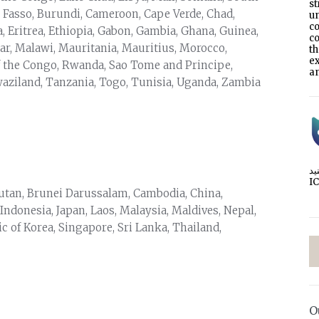
s
 Fasso, Burundi, Cameroon, Cape Verde, Chad,
un
co
a, Eritrea, Ethiopia, Gabon, Gambia, Ghana, Guinea,
co
ar, Malawi, Mauritania, Mauritius, Morocco,
t
e
f the Congo, Rwanda, Sao Tome and Principe,
an
Swaziland, Tanzania, Togo, Tunisia, Uganda, Zambia
I
utan, Brunei Darussalam, Cambodia, China,
 Indonesia, Japan, Laos, Malaysia, Maldives, Nepal,
 of Korea, Singapore, Sri Lanka, Thailand,
O