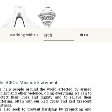
Working with us
EN
he ICRC’s Mission Statement:
e help people around the world affected by armed
nflict and other violence, doing everything we can to
rotect their lives and dignity and to relieve their
uffering, often with our Red Cross and Red Crescent
rtners.
e also seek to prevent hardship by promoting and