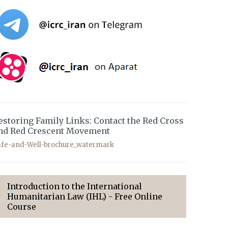
estoring Family Links: Contact the Red Cross
nd Red Crescent Movement
afe-and-Well-brochure_watermark
Introduction to the International
Humanitarian Law (IHL) - Free Online
Course