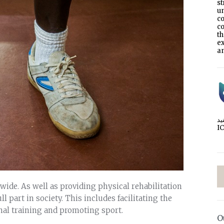
s
un
co
co
t
e
an
I
ide. As well as providing physical rehabilitation
ll part in society. This includes facilitating the
nal training and promoting sport.
O