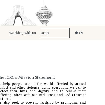
Working with us
EN
he ICRC’s Mission Statement:
e help people around the world affected by armed
nflict and other violence, doing everything we can to
rotect their lives and dignity and to relieve their
uffering, often with our Red Cross and Red Crescent
rtners.
e also seek to prevent hardship by promoting and