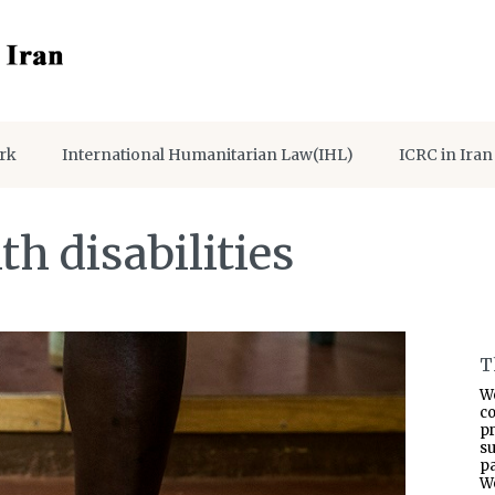
rk
International Humanitarian Law(IHL)
ICRC in Iran
h disabilities
T
W
co
p
s
pa
W