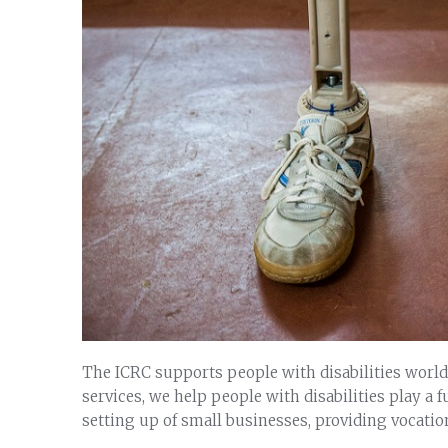
The ICRC supports people with disabilities worldw
services, we help people with disabilities play a fu
setting up of small businesses, providing vocatio