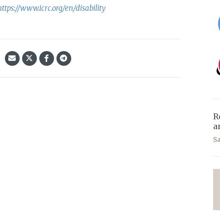
https://www.icrc.org/en/disability
R
a
S