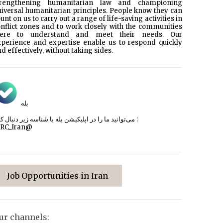
trengthening humanitarian law and championing
iversal humanitarian principles. People know they can
unt on us to carry out a range of life-saving activities in
nflict zones and to work closely with the communities
here to understand and meet their needs. Our
xperience and expertise enable us to respond quickly
d effectively, without taking sides.
بله
می‌توانید ما را در اپلیکیشن بله با شناسه زیر
دنبال کنید :
CRC_Iran@
Job Opportunities in Iran
ur channels: