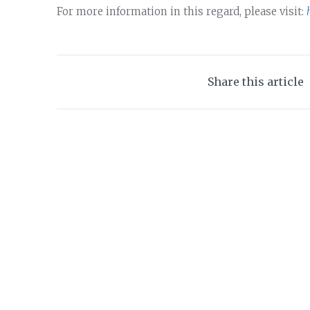
For more information in this regard, please visit:
Share this article