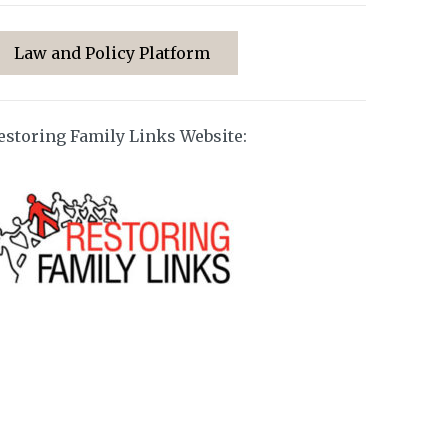
Law and Policy Platform
estoring Family Links Website: