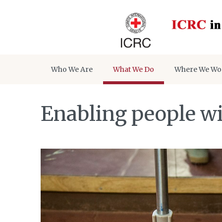
Who We Are
What We Do
Where We Wo
Enabling people wit