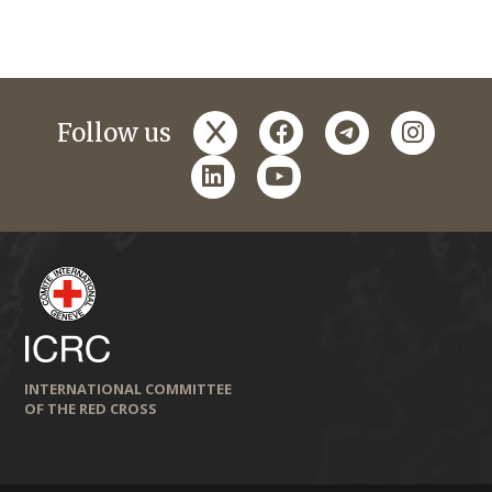
x
facebook
telegram
instagr
Follow us
linkedin
youtube
INTERNATIONAL COMMITTEE
OF THE RED CROSS