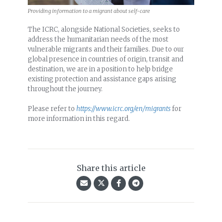
Providing information to a migrant about self-care
The ICRC, alongside National Societies, seeks to
address the humanitarian needs of the most
vulnerable migrants and their families. Due to our
global presence in countries of origin, transit and
destination, we are in a position to help bridge
existing protection and assistance gaps arising
throughout the journey.
Please refer to
https://www.icrc.org/en/migrants
for
more information in this regard.
Share this article