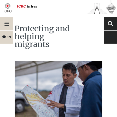
Protecting and
helping
EN
migrants