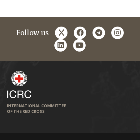
x
facebook
telegram
instagr
Follow us
linkedin
youtube
INTERNATIONAL COMMITTEE
OF THE RED CROSS