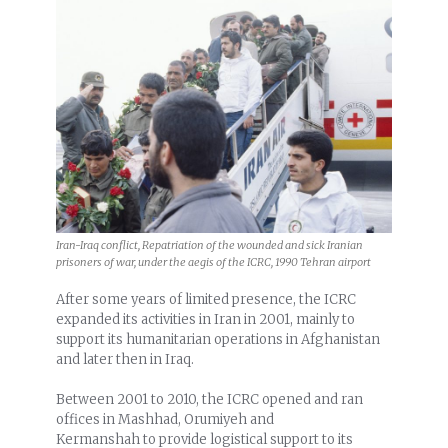
Iran-Iraq conflict, Repatriation of the wounded and sick Iranian
prisoners of war, under the aegis of the ICRC, 1990 Tehran airport
After some years of limited presence, the ICRC
expanded its activities in Iran in 2001, mainly to
support its humanitarian operations in Afghanistan
and later then in Iraq.
Between 2001 to 2010, the ICRC opened and ran
offices in Mashhad, Orumiyeh and
Kermanshah to provide logistical support to its