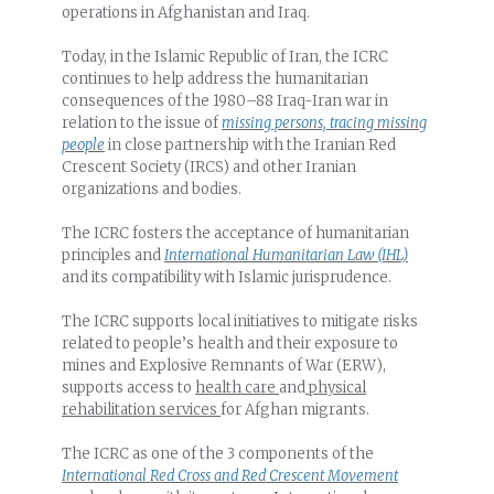
operations in Afghanistan and Iraq.
Today, in the Islamic Republic of Iran, the ICRC
continues to help address the humanitarian
consequences of the 1980–88 Iraq-Iran war in
relation to the issue of
missing persons, tracing missing
people
in close partnership with the Iranian Red
Crescent Society (IRCS) and other Iranian
organizations and bodies.
The ICRC fosters the acceptance of humanitarian
principles and
International Humanitarian Law (IHL)
and its compatibility with Islamic jurisprudence.
The ICRC supports local initiatives to mitigate risks
related to people’s health and their exposure to
mines and Explosive Remnants of War (ERW),
supports access to
health care
and
physical
rehabilitation services
for Afghan migrants.
The ICRC as one of the 3 components of the
International Red Cross and Red Crescent Movement