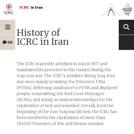
History of
ICRC in Iran
EN
The ICRC started its activities in Iran in 1977 and
maintained its presence in the country during the
Iraq-Iran war. The ICRC’s activities during Iraq-Iran
war were mainly in visiting the Prisoners f War
(POWs), delivering assistance to POWs and displaced
people, transmitting the Red Cross Messages
(RCMs), and acting as neutral intermediary for the
repatriation of sick and wounded. Overall, from the
beginning of the Iran-Iraq war till now, the ICRC has
been involved in the repatriation of more than
110,000 Prisoners of War and human remains.