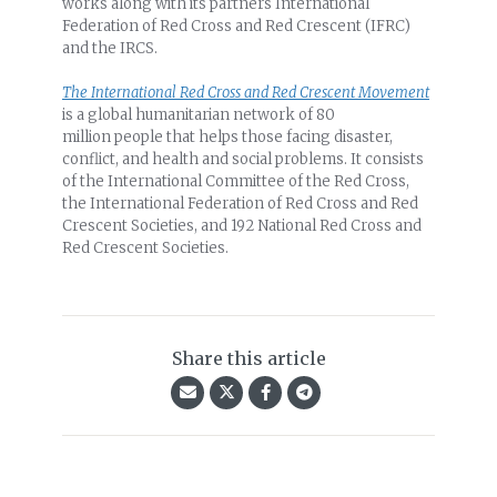
works along with its partners International
Federation of Red Cross and Red Crescent (IFRC)
and the IRCS.
The International Red Cross and Red Crescent Movement
is a global humanitarian network of 80
million people that helps those facing disaster,
conflict, and health and social problems. It consists
of the International Committee of the Red Cross,
the International Federation of Red Cross and Red
Crescent Societies, and 192 National Red Cross and
Red Crescent Societies.
Share this article