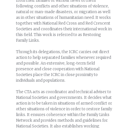
from their families or without news of them
following conflicts and other situations of violence,
natural or man-made disasters, or migration as well
as in other situations of humanitarian need. It works
together with National Red Cross and Red Crescent
Societies and coordinates their international work in
this field. This work is referred to as Restoring
Family Links.
Through its delegations, the ICRC carries out direct
action to help separated families whenever required
and possible. An extensive, long-term field
presence and close cooperation with National
Societies place the ICRC in close proximity to
individuals and populations.
The CTA acts as coordinator and technical adviser to
National Societies and governments. It decides what
action is to be taken in situations of armed conflict or
other situations of violence in order to restore family
links. It ensures coherence within the Family Links
Network and provides methods and guidelines for
National Societies. It also establishes working