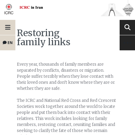
Restoring
family links
EN
Every year, thousands of family members are
separated by conflicts, disasters or migration.
People suffer terribly when they lose contact with
their loved ones and don’t know where they are or
whether they are safe.
The ICRC and National Red Cross and Red Crescent
Societies work together around the world to locate
people and put them back into contact with their
relatives. This work includes looking for family
members, restoring contact, reuniting families and
seeking to clarify the fate of those who remain