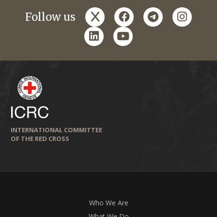
x
facebook
telegram
instagr
Follow us
linkedin
youtube
INTERNATIONAL COMMITTEE
OF THE RED CROSS
Who We Are
What We Do