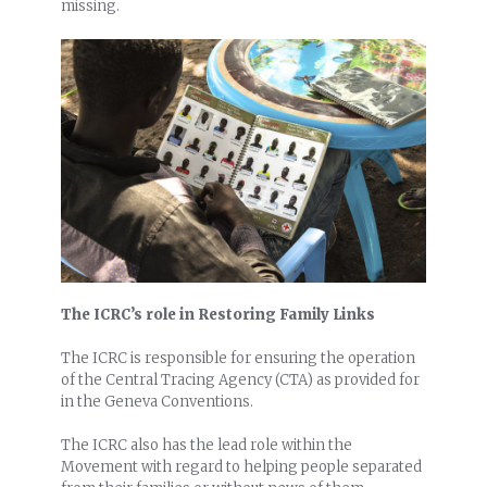
missing.
The ICRC’s role in Restoring Family Links
The ICRC is responsible for ensuring the operation
of the Central Tracing Agency (CTA) as provided for
in the Geneva Conventions.
The ICRC also has the lead role within the
Movement with regard to helping people separated