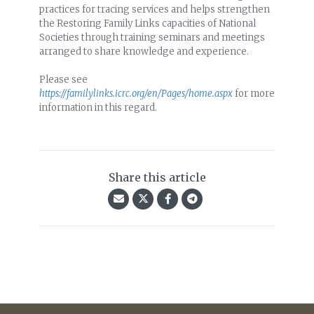
practices for tracing services and helps strengthen
the Restoring Family Links capacities of National
Societies through training seminars and meetings
arranged to share knowledge and experience.
Please see
https://familylinks.icrc.org/en/Pages/home.aspx
for more
information in this regard.
Share this article