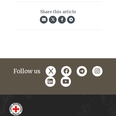
Share this article
x
facebook
telegram
instagr
Follow us
linkedin
youtube