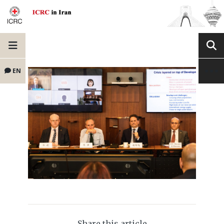
EN
Share this article