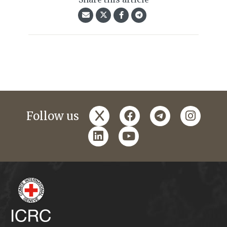
x
facebook
telegram
instagr
Follow us
linkedin
youtube