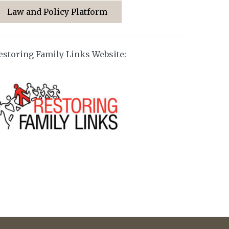
Law and Policy Platform
estoring Family Links Website: