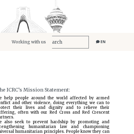
Working with us
EN
he ICRC’s Mission Statement:
e help people around the world affected by armed
nflict and other violence, doing everything we can to
rotect their lives and dignity and to relieve their
uffering, often with our Red Cross and Red Crescent
rtners.
e also seek to prevent hardship by promoting and
trengthening humanitarian law and championing
iversal humanitarian principles. People know they can