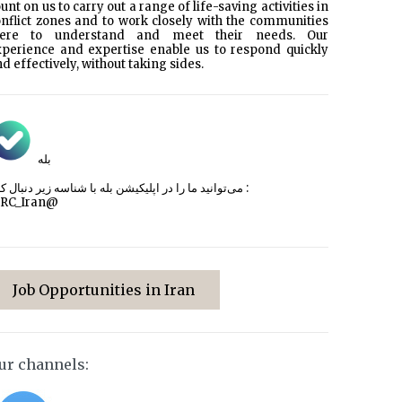
unt on us to carry out a range of life-saving activities in
nflict zones and to work closely with the communities
here to understand and meet their needs. Our
xperience and expertise enable us to respond quickly
d effectively, without taking sides.
بله
می‌توانید ما را در اپلیکیشن بله با شناسه زیر
دنبال کنید :
CRC_Iran@
Job Opportunities in Iran
ur channels: