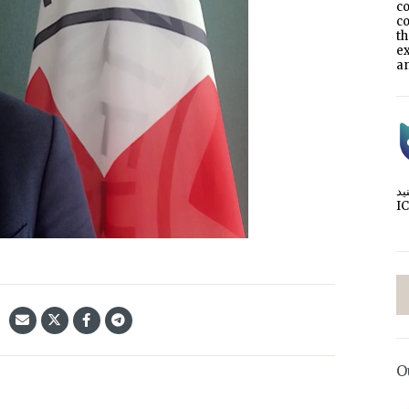
co
co
t
e
an
I
O