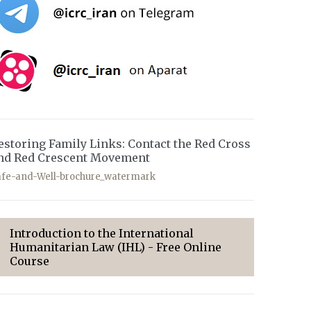
estoring Family Links: Contact the Red Cross
nd Red Crescent Movement
afe-and-Well-brochure_watermark
Introduction to the International
Humanitarian Law (IHL) - Free Online
Course