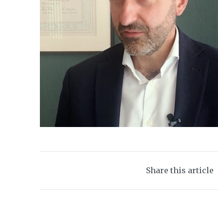
Share this article