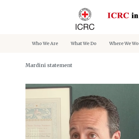
Who We Are
What We Do
Where We Wo
Mardini statement