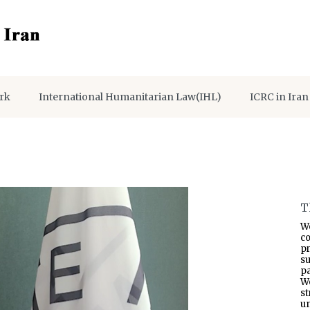
rk
International Humanitarian Law(IHL)
ICRC in Iran
T
W
co
p
s
pa
W
s
un