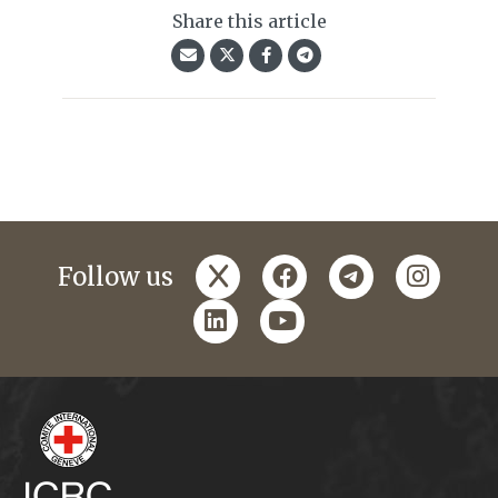
Share this article
x
facebook
telegram
instagr
Follow us
linkedin
youtube