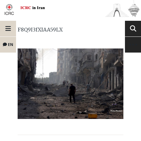
F8Q9I3fXIAA59LX
EN