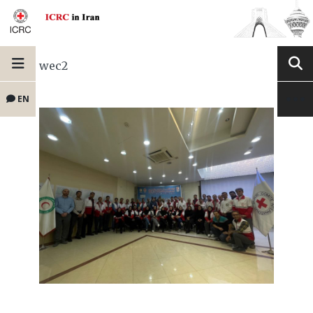
wec2
EN