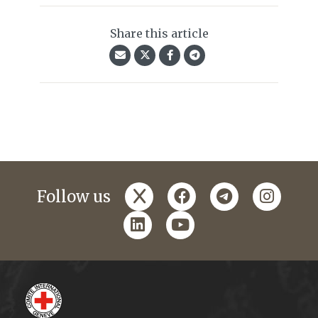
Share this article
x
facebook
telegram
instagr
Follow us
linkedin
youtube