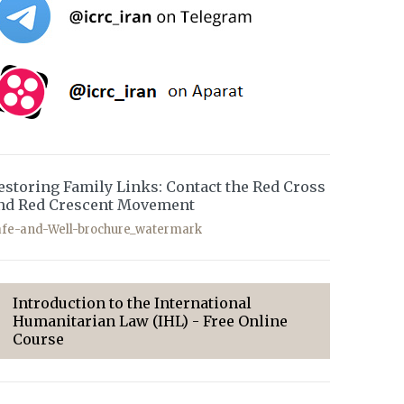
estoring Family Links: Contact the Red Cross
nd Red Crescent Movement
afe-and-Well-brochure_watermark
Introduction to the International
Humanitarian Law (IHL) - Free Online
Course