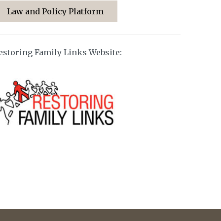
Law and Policy Platform
estoring Family Links Website: