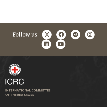
x
facebook
telegram
instagr
Follow us
linkedin
youtube
INTERNATIONAL COMMITTEE
OF THE RED CROSS