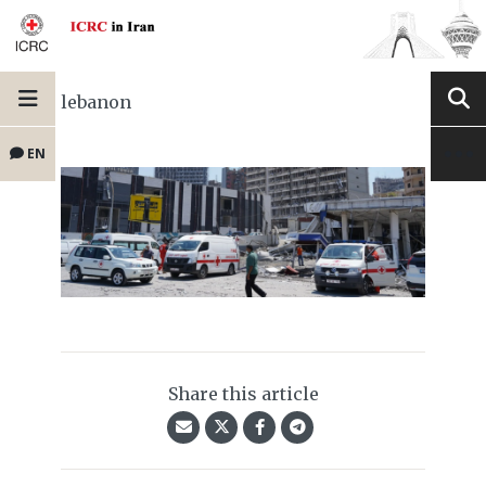
lebanon
EN
Share this article