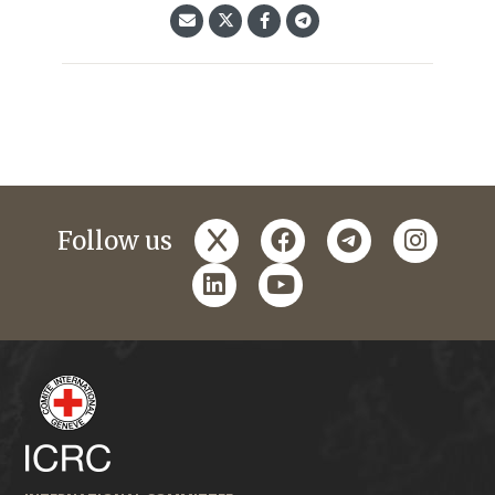
x
facebook
telegram
instagr
Follow us
linkedin
youtube