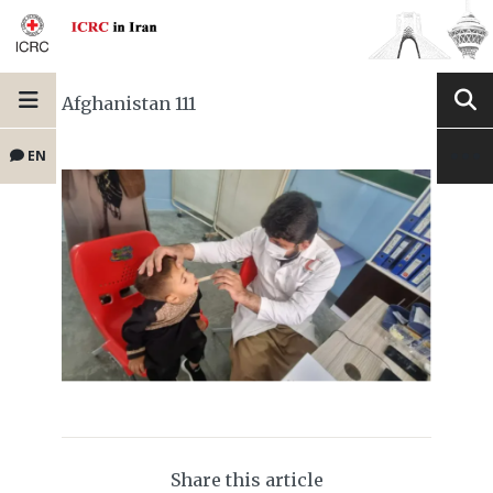
Afghanistan 111
EN
Share this article