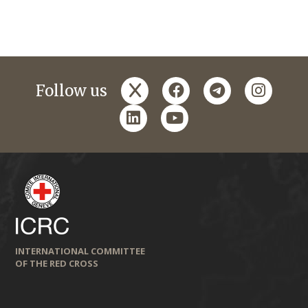
x
facebook
telegram
instagr
Follow us
linkedin
youtube
INTERNATIONAL COMMITTEE
OF THE RED CROSS