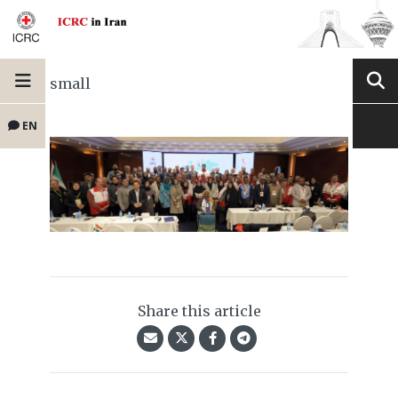
small
EN
Share this article