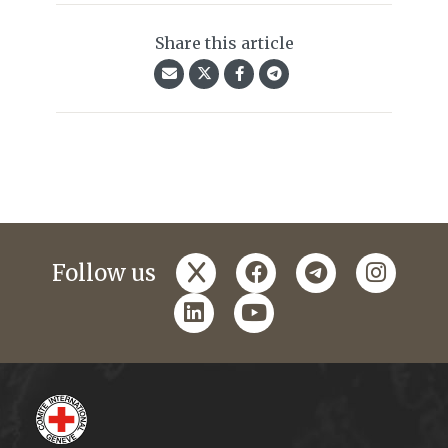
Share this article
x
facebook
telegram
instagr
Follow us
linkedin
youtube