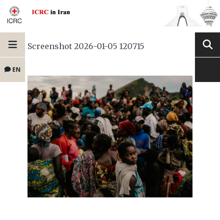
Screenshot 2026-01-05 120715
EN