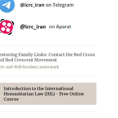
estoring Family Links: Contact the Red Cross
nd Red Crescent Movement
afe-and-Well-brochure_watermark
Introduction to the International
Humanitarian Law (IHL) - Free Online
Course