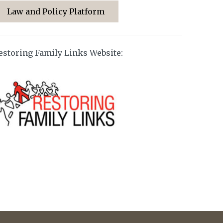
Law and Policy Platform
estoring Family Links Website: