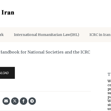
rk
International Humanitarian Law(IHL)
ICRC in Iran
ing RFL Needs – Handbook for National Societies and the ICRC
NLOAD
T
W
co
p
s
pa
W
s
un