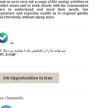
unt on us to carry out a range of life-saving activities in
nflict zones and to work closely with the communities
here to understand and meet their needs. Our
xperience and expertise enable us to respond quickly
d effectively, without taking sides.
بله
می‌توانید ما را در اپلیکیشن بله با شناسه زیر
دنبال کنید :
CRC_Iran@
Job Opportunities in Iran
ur channels: