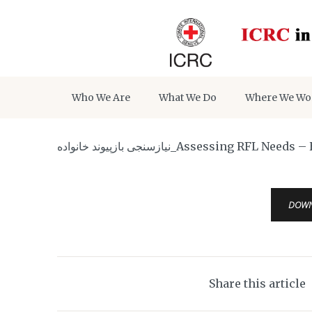
Who We Are
What We Do
Where We Wo
نیازسنجی بازپیوند خانواده_Assess
DOW
Share this article