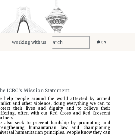
Working with us
EN
he ICRC’s Mission Statement:
e help people around the world affected by armed
nflict and other violence, doing everything we can to
rotect their lives and dignity and to relieve their
uffering, often with our Red Cross and Red Crescent
rtners.
e also seek to prevent hardship by promoting and
trengthening humanitarian law and championing
iversal humanitarian principles. People know they can