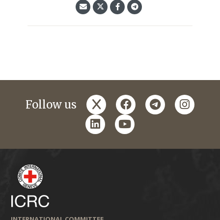
x
facebook
telegram
instagr
Follow us
linkedin
youtube
INTERNATIONAL COMMITTEE