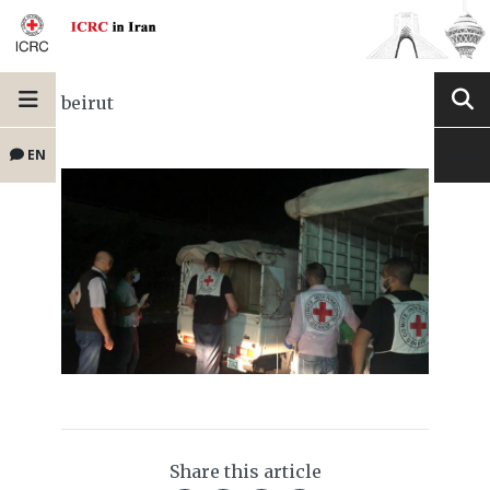
beirut
EN
Share this article