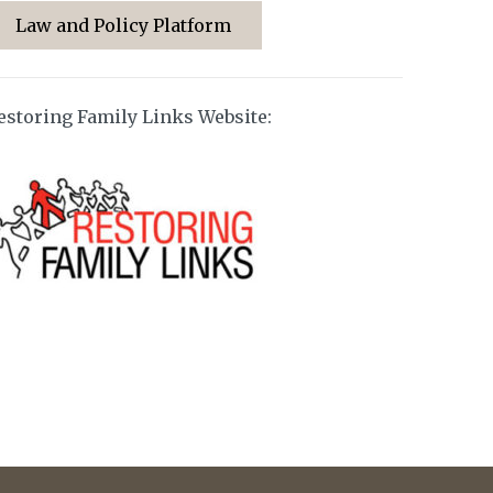
Law and Policy Platform
estoring Family Links Website: