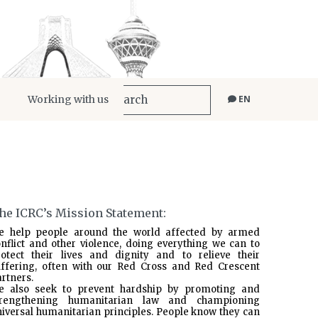
Working with us
EN
he ICRC’s Mission Statement:
e help people around the world affected by armed
nflict and other violence, doing everything we can to
rotect their lives and dignity and to relieve their
uffering, often with our Red Cross and Red Crescent
rtners.
e also seek to prevent hardship by promoting and
trengthening humanitarian law and championing
iversal humanitarian principles. People know they can