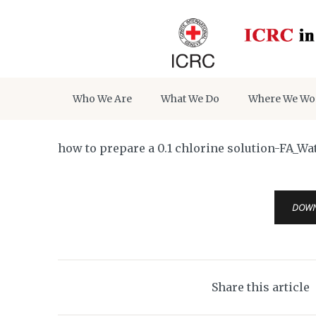
Who We Are
What We Do
Where We Wo
how to prepare a 0.1 chlorine solution-FA_W
DOW
Share this article