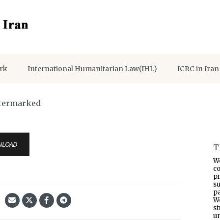
rk
International Humanitarian Law(IHL)
ICRC in Iran
atermarked
NLOAD
T
W
co
p
s
pa
W
s
un