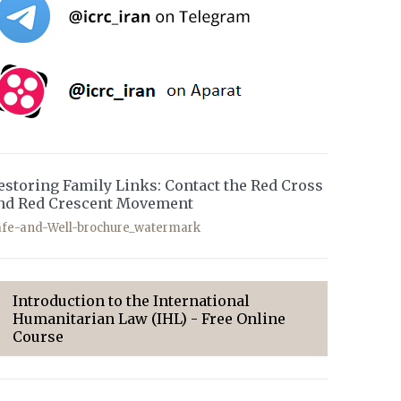
estoring Family Links: Contact the Red Cross
nd Red Crescent Movement
afe-and-Well-brochure_watermark
Introduction to the International
Humanitarian Law (IHL) - Free Online
Course