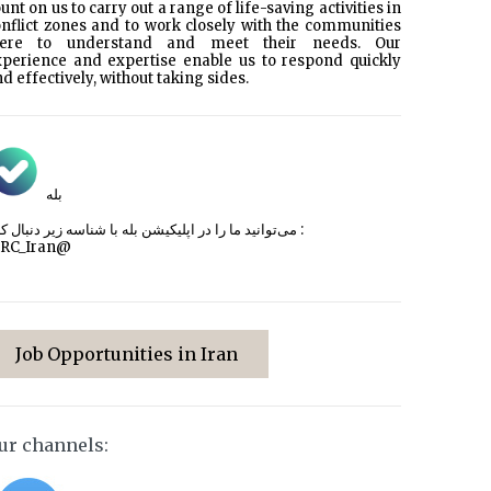
unt on us to carry out a range of life-saving activities in
nflict zones and to work closely with the communities
here to understand and meet their needs. Our
xperience and expertise enable us to respond quickly
d effectively, without taking sides.
بله
می‌توانید ما را در اپلیکیشن بله با شناسه زیر
دنبال کنید :
CRC_Iran@
Job Opportunities in Iran
ur channels: