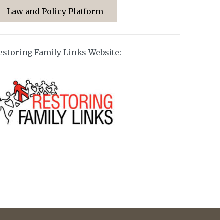
Law and Policy Platform
estoring Family Links Website: