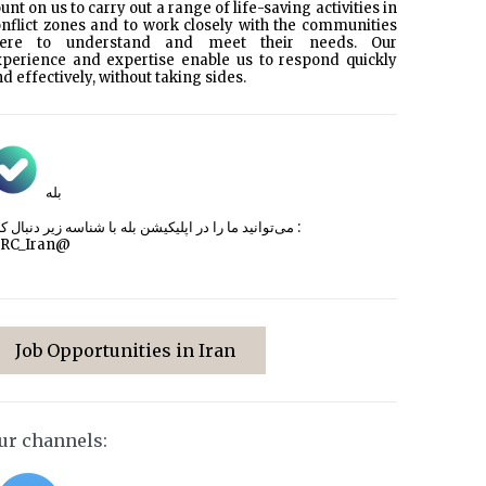
unt on us to carry out a range of life-saving activities in
nflict zones and to work closely with the communities
here to understand and meet their needs. Our
xperience and expertise enable us to respond quickly
d effectively, without taking sides.
بله
می‌توانید ما را در اپلیکیشن بله با شناسه زیر
دنبال کنید :
CRC_Iran@
Job Opportunities in Iran
ur channels: