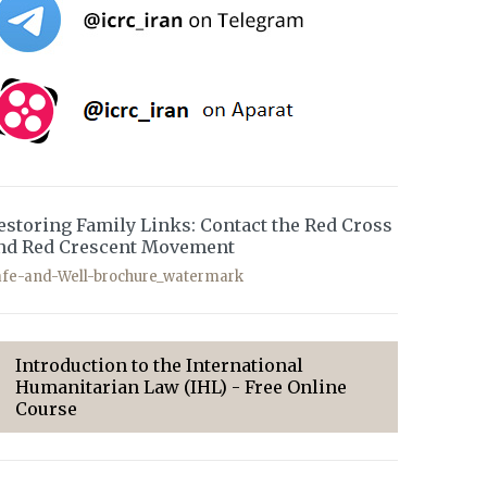
estoring Family Links: Contact the Red Cross
nd Red Crescent Movement
afe-and-Well-brochure_watermark
Introduction to the International
Humanitarian Law (IHL) - Free Online
Course