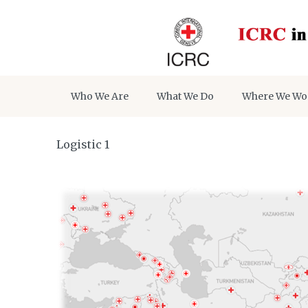
Who We Are
What We Do
Where We Wo
Logistic 1