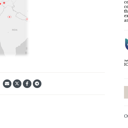
co
co
t
e
an
I
O