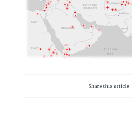
Share this article