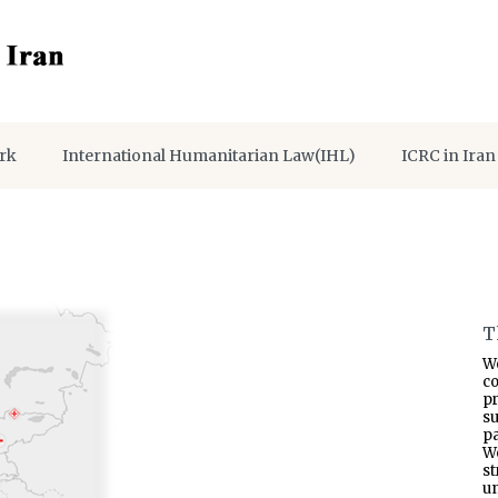
rk
International Humanitarian Law(IHL)
ICRC in Iran
T
W
co
p
s
pa
W
s
un