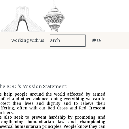
Working with us
EN
he ICRC’s Mission Statement:
e help people around the world affected by armed
nflict and other violence, doing everything we can to
rotect their lives and dignity and to relieve their
uffering, often with our Red Cross and Red Crescent
rtners.
e also seek to prevent hardship by promoting and
trengthening humanitarian law and championing
iversal humanitarian principles. People know they can