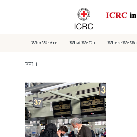
Who We Are
What We Do
Where We Wo
PFL 1