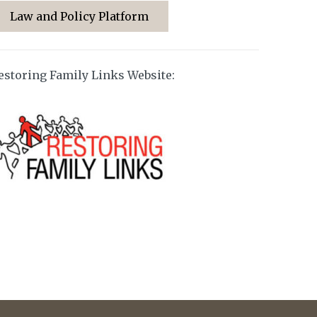
Law and Policy Platform
estoring Family Links Website: