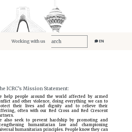
Working with us
EN
he ICRC’s Mission Statement:
e help people around the world affected by armed
nflict and other violence, doing everything we can to
rotect their lives and dignity and to relieve their
uffering, often with our Red Cross and Red Crescent
rtners.
e also seek to prevent hardship by promoting and
trengthening humanitarian law and championing
iversal humanitarian principles. People know they can