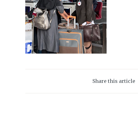
Share this article