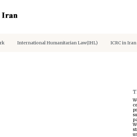
rk
International Humanitarian Law(IHL)
ICRC in Iran
T
W
co
p
s
pa
W
s
un