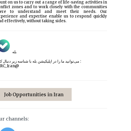
unt on us to carry out a range of life-saving activities in
nflict zones and to work closely with the communities
here to understand and meet their needs. Our
xperience and expertise enable us to respond quickly
d effectively, without taking sides.
بله
می‌توانید ما را در اپلیکیشن بله با شناسه زیر
دنبال کنید :
CRC_Iran@
Job Opportunities in Iran
ur channels: