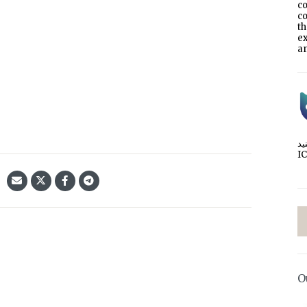
co
co
t
e
an
I
O