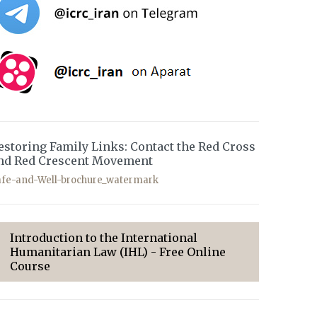
estoring Family Links: Contact the Red Cross
nd Red Crescent Movement
afe-and-Well-brochure_watermark
Introduction to the International
Humanitarian Law (IHL) - Free Online
Course