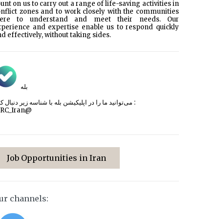
unt on us to carry out a range of life-saving activities in
nflict zones and to work closely with the communities
here to understand and meet their needs. Our
xperience and expertise enable us to respond quickly
d effectively, without taking sides.
بله
می‌توانید ما را در اپلیکیشن بله با شناسه زیر
دنبال کنید :
CRC_Iran@
Job Opportunities in Iran
ur channels: