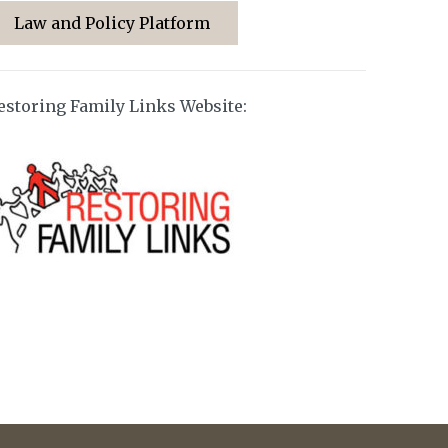
Law and Policy Platform
estoring Family Links Website: