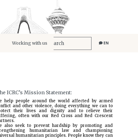
Working with us
EN
he ICRC’s Mission Statement:
e help people around the world affected by armed
nflict and other violence, doing everything we can to
rotect their lives and dignity and to relieve their
uffering, often with our Red Cross and Red Crescent
rtners.
e also seek to prevent hardship by promoting and
trengthening humanitarian law and championing
iversal humanitarian principles. People know they can