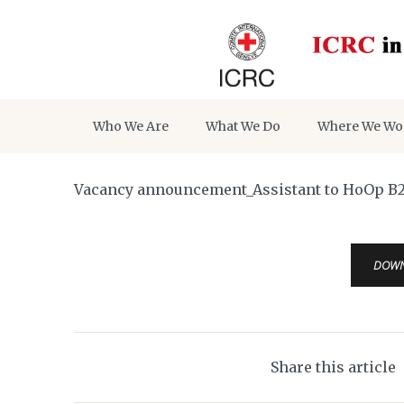
Who We Are
What We Do
Where We Wo
Vacancy announcement_Assistant to HoOp B
DOW
Share this article