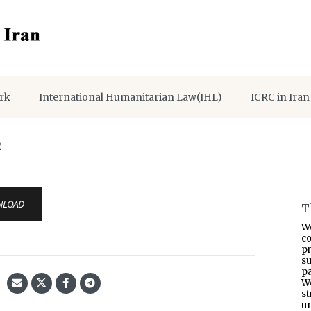
rk
International Humanitarian Law(IHL)
ICRC in Iran
2
NLOAD
T
W
co
p
s
pa
W
s
un