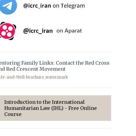
estoring Family Links: Contact the Red Cross
nd Red Crescent Movement
afe-and-Well-brochure_watermark
Introduction to the International
Humanitarian Law (IHL) - Free Online
Course