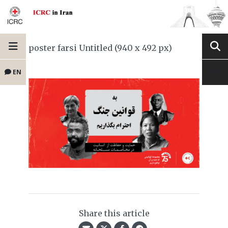
poster farsi Untitled (940 x 492 px)
EN
Share this article