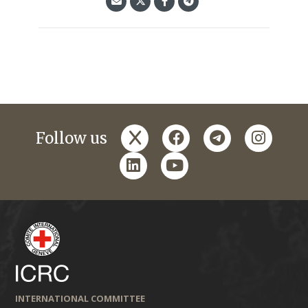
x
facebook
telegram
instagr
Follow us
linkedin
youtube
INTERNATIONAL COMMITTEE