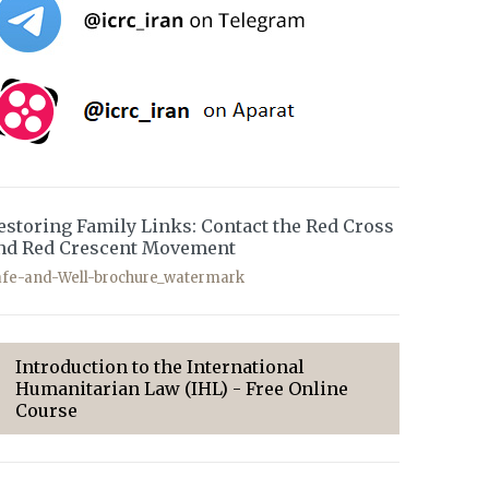
estoring Family Links: Contact the Red Cross
nd Red Crescent Movement
afe-and-Well-brochure_watermark
Introduction to the International
Humanitarian Law (IHL) - Free Online
Course