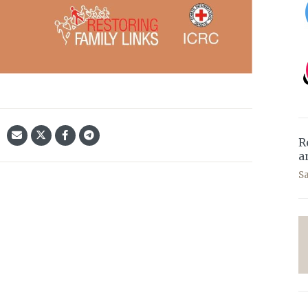
R
a
S