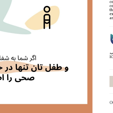
co
co
t
e
an
I
O