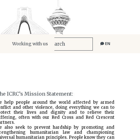
Working with us
EN
he ICRC’s Mission Statement:
e help people around the world affected by armed
nflict and other violence, doing everything we can to
rotect their lives and dignity and to relieve their
uffering, often with our Red Cross and Red Crescent
rtners.
e also seek to prevent hardship by promoting and
trengthening humanitarian law and championing
iversal humanitarian principles. People know they can