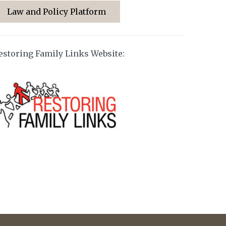
Law and Policy Platform
estoring Family Links Website: