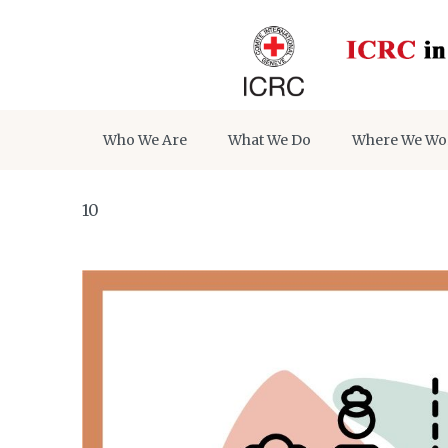
Who We Are
What We Do
Where We Wo
10