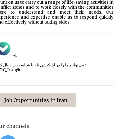
unt on us to carry out a range of life-saving activities in
nflict zones and to work closely with the communities
here to understand and meet their needs. Our
xperience and expertise enable us to respond quickly
d effectively, without taking sides.
بله
می‌توانید ما را در اپلیکیشن بله با شناسه زیر
دنبال کنید :
CRC_Iran@
Job Opportunities in Iran
ur channels: