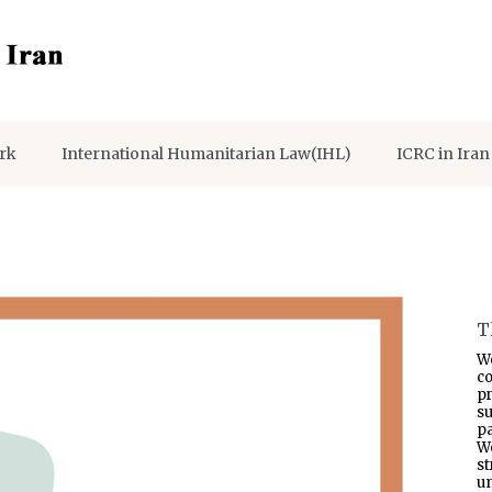
rk
International Humanitarian Law(IHL)
ICRC in Iran
T
W
co
p
s
pa
W
s
un