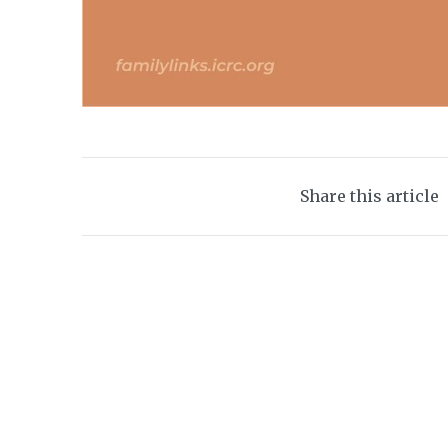
Share this article