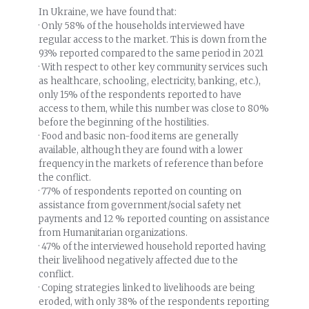
In Ukraine, we have found that:
· Only 58% of the households interviewed have
regular access to the market. This is down from the
93% reported compared to the same period in 2021
· With respect to other key community services such
as healthcare, schooling, electricity, banking, etc.),
only 15% of the respondents reported to have
access to them, while this number was close to 80%
before the beginning of the hostilities.
· Food and basic non-food items are generally
available, although they are found with a lower
frequency in the markets of reference than before
the conflict.
· 77% of respondents reported on counting on
assistance from government/social safety net
payments and 12 % reported counting on assistance
from Humanitarian organizations.
· 47% of the interviewed household reported having
their livelihood negatively affected due to the
conflict.
· Coping strategies linked to livelihoods are being
eroded, with only 38% of the respondents reporting