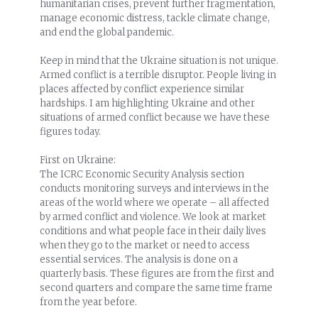
humanitarian crises, prevent further fragmentation,
manage economic distress, tackle climate change,
and end the global pandemic.
Keep in mind that the Ukraine situation is not unique.
Armed conflict is a terrible disruptor. People living in
places affected by conflict experience similar
hardships. I am highlighting Ukraine and other
situations of armed conflict because we have these
figures today.
First on Ukraine:
The ICRC Economic Security Analysis section
conducts monitoring surveys and interviews in the
areas of the world where we operate – all affected
by armed conflict and violence. We look at market
conditions and what people face in their daily lives
when they go to the market or need to access
essential services. The analysis is done on a
quarterly basis. These figures are from the first and
second quarters and compare the same time frame
from the year before.