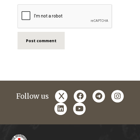
x
facebook
telegram
instagr
Follow us
linkedin
youtube