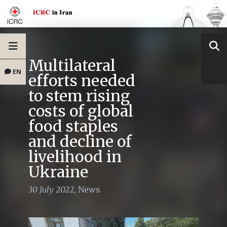
Multilateral
EN
efforts needed
to stem rising
costs of global
food staples
and decline of
livelihood in
Ukraine
30 July 2022
,
News