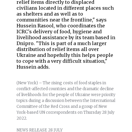
relief items directly to displaced
civilians located in different places such
as shelters and as well as to
communities near the frontline," says
Hussein Rasool, who coordinates the
ICRC's delivery of food, hygiene and
livelihood assistance by its team based in
Dnipro. "This is part of a much larger
distribution of relief items all over
Ukraine and hopefully this helps people
to cope with a very difficult situation,"
Hussein adds.
(New York) – The rising costs of food staples in
conflict-affected countries and the dramatic decline
of livelihoods for the people of Ukraine were priority
topics during a discussion between the International
Committee of the Red Cross and a group of New
York-based UN correspondents on Thursday 28 July
2022.
NEWS RELEASE 28 JULY