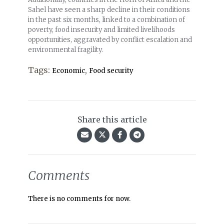
Sahel have seen a sharp decline in their conditions
in the past six months, linked to a combination of
poverty, food insecurity and limited livelihoods
opportunities, aggravated by conflict escalation and
environmental fragility.
Tags:
,
Economic
Food security
Share this article
Comments
There is no comments for now.