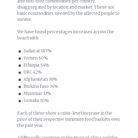
and non-food commodities per country,
disaggregated by location and market. These are
basic commodities needed by the affected people to
survive.
We have found percentages increases across the
board with:
Sudan at 187%
Yemen 60%
Ethiopia 54%
DRC 42%
Afghanistan 36%
Burkina Faso 34%
Myanmar 33%
Somalia 30%
Each of these show a crisis-level increase in the
price of their respective minimum food baskets over
the past year.
Additionally, countries in the Horn of Africa and the