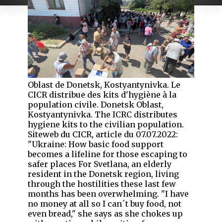
Oblast de Donetsk, Kostyantynivka. Le
CICR distribue des kits d'hygiène à la
population civile. Donetsk Oblast,
Kostyantynivka. The ICRC distributes
hygiene kits to the civilian population.
Siteweb du CICR, article du 07.07.2022:
"Ukraine: How basic food support
becomes a lifeline for those escaping to
safer places For Svetlana, an elderly
resident in the Donetsk region, living
through the hostilities these last few
months has been overwhelming. "I have
no money at all so I can´t buy food, not
even bread," she says as she chokes up