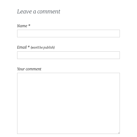
Leave a comment
Name *
Email *
(won't be publish)
Your comment