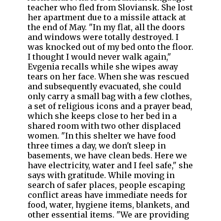
teacher who fled from Sloviansk. She lost
her apartment due to a missile attack at
the end of May. "In my flat, all the doors
and windows were totally destroyed. I
was knocked out of my bed onto the floor.
I thought I would never walk again,"
Evgenia recalls while she wipes away
tears on her face. When she was rescued
and subsequently evacuated, she could
only carry a small bag with a few clothes,
a set of religious icons and a prayer bead,
which she keeps close to her bed in a
shared room with two other displaced
women. "In this shelter we have food
three times a day, we don't sleep in
basements, we have clean beds. Here we
have electricity, water and I feel safe," she
says with gratitude. While moving in
search of safer places, people escaping
conflict areas have immediate needs for
food, water, hygiene items, blankets, and
other essential items. "We are providing