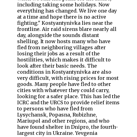
including taking some holidays. Now
everything has changed. We live one day
at a time and hope there is no active
fighting." Kostyantynivka lies near the
frontline. Air raid sirens blare nearly all
day, alongside the sounds distant
shelling. It now hosts many who have
fled from neighboring villages after
losing their jobs as a result of the
hostilities, which makes it difficult to
look after their basic needs. The
conditions in Kostyantynivka are also
very difficult, with rising prices for most
goods. Many people have fled to other
cities with whatever they could carry,
looking for a safer place. This has led the
ICRC and the URCS to provide relief items
to persons who have fled from
Lysychansk, Popasna, Rubizhne,
Mariupol and other regions, and who
have found shelter in Dnipro, the fourth-
largest city in Ukraine. Yevgenia