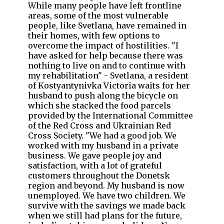
While many people have left frontline
areas, some of the most vulnerable
people, like Svetlana, have remained in
their homes, with few options to
overcome the impact of hostilities. "I
have asked for help because there was
nothing to live on and to continue with
my rehabilitation" - Svetlana, a resident
of Kostyantynivka Victoria waits for her
husband to push along the bicycle on
which she stacked the food parcels
provided by the International Committee
of the Red Cross and Ukrainian Red
Cross Society. "We had a good job. We
worked with my husband in a private
business. We gave people joy and
satisfaction, with a lot of grateful
customers throughout the Donetsk
region and beyond. My husband is now
unemployed. We have two children. We
survive with the savings we made back
when we still had plans for the future,