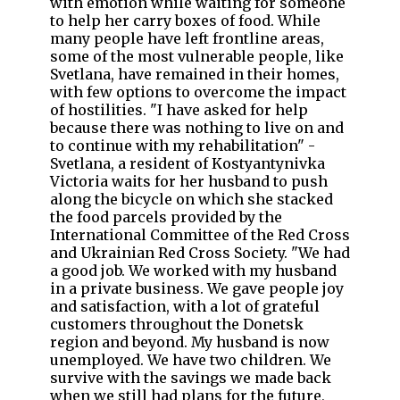
with emotion while waiting for someone
to help her carry boxes of food. While
many people have left frontline areas,
some of the most vulnerable people, like
Svetlana, have remained in their homes,
with few options to overcome the impact
of hostilities. "I have asked for help
because there was nothing to live on and
to continue with my rehabilitation" -
Svetlana, a resident of Kostyantynivka
Victoria waits for her husband to push
along the bicycle on which she stacked
the food parcels provided by the
International Committee of the Red Cross
and Ukrainian Red Cross Society. "We had
a good job. We worked with my husband
in a private business. We gave people joy
and satisfaction, with a lot of grateful
customers throughout the Donetsk
region and beyond. My husband is now
unemployed. We have two children. We
survive with the savings we made back
when we still had plans for the future,