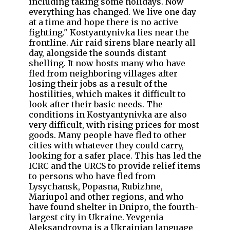
including taking some holidays. Now
everything has changed. We live one day
at a time and hope there is no active
fighting." Kostyantynivka lies near the
frontline. Air raid sirens blare nearly all
day, alongside the sounds distant
shelling. It now hosts many who have
fled from neighboring villages after
losing their jobs as a result of the
hostilities, which makes it difficult to
look after their basic needs. The
conditions in Kostyantynivka are also
very difficult, with rising prices for most
goods. Many people have fled to other
cities with whatever they could carry,
looking for a safer place. This has led the
ICRC and the URCS to provide relief items
to persons who have fled from
Lysychansk, Popasna, Rubizhne,
Mariupol and other regions, and who
have found shelter in Dnipro, the fourth-
largest city in Ukraine. Yevgenia
Aleksandrovna is a Ukrainian language