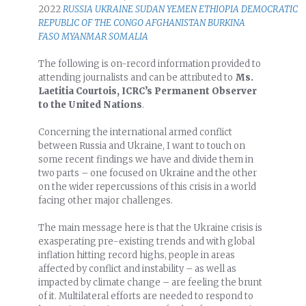
2022
RUSSIA
UKRAINE
SUDAN
YEMEN
ETHIOPIA
DEMOCRATIC
REPUBLIC OF THE CONGO
AFGHANISTAN
BURKINA
FASO
MYANMAR
SOMALIA
The following is on-record information provided to
attending journalists and can be attributed to
Ms.
Laetitia Courtois, ICRC’s Permanent Observer
to the United Nations
.
Concerning the international armed conflict
between Russia and Ukraine, I want to touch on
some recent findings we have and divide them in
two parts – one focused on Ukraine and the other
on the wider repercussions of this crisis in a world
facing other major challenges.
The main message here is that the Ukraine crisis is
exasperating pre-existing trends and with global
inflation hitting record highs, people in areas
affected by conflict and instability – as well as
impacted by climate change – are feeling the brunt
of it. Multilateral efforts are needed to respond to