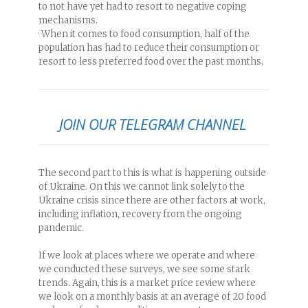
to not have yet had to resort to negative coping
mechanisms.
· When it comes to food consumption, half of the
population has had to reduce their consumption or
resort to less preferred food over the past months.
JOIN OUR TELEGRAM CHANNEL
The second part to this is what is happening outside
of Ukraine. On this we cannot link solely to the
Ukraine crisis since there are other factors at work,
including inflation, recovery from the ongoing
pandemic.
If we look at places where we operate and where
we conducted these surveys, we see some stark
trends. Again, this is a market price review where
we look on a monthly basis at an average of 20 food