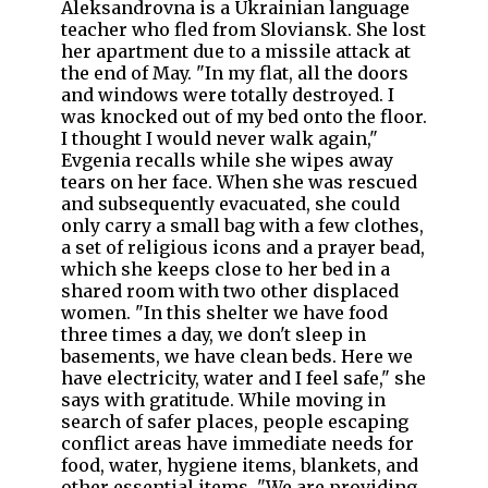
Aleksandrovna is a Ukrainian language
teacher who fled from Sloviansk. She lost
her apartment due to a missile attack at
the end of May. "In my flat, all the doors
and windows were totally destroyed. I
was knocked out of my bed onto the floor.
I thought I would never walk again,"
Evgenia recalls while she wipes away
tears on her face. When she was rescued
and subsequently evacuated, she could
only carry a small bag with a few clothes,
a set of religious icons and a prayer bead,
which she keeps close to her bed in a
shared room with two other displaced
women. "In this shelter we have food
three times a day, we don't sleep in
basements, we have clean beds. Here we
have electricity, water and I feel safe," she
says with gratitude. While moving in
search of safer places, people escaping
conflict areas have immediate needs for
food, water, hygiene items, blankets, and
other essential items. "We are providing