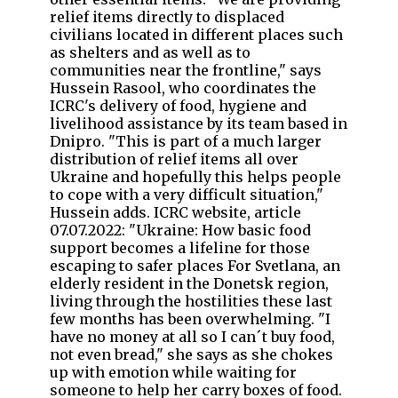
relief items directly to displaced
civilians located in different places such
as shelters and as well as to
communities near the frontline," says
Hussein Rasool, who coordinates the
ICRC's delivery of food, hygiene and
livelihood assistance by its team based in
Dnipro. "This is part of a much larger
distribution of relief items all over
Ukraine and hopefully this helps people
to cope with a very difficult situation,"
Hussein adds. ICRC website, article
07.07.2022: "Ukraine: How basic food
support becomes a lifeline for those
escaping to safer places For Svetlana, an
elderly resident in the Donetsk region,
living through the hostilities these last
few months has been overwhelming. "I
have no money at all so I can´t buy food,
not even bread," she says as she chokes
up with emotion while waiting for
someone to help her carry boxes of food.