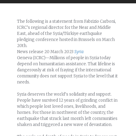
The following is a statement from Fabrizio Carboni,
ICRC’s regional director for the Near and Middle
East, ahead of the Syria/Türkiye earthquake
pledging conference hosted in Brussels on March
20th.
News release
20 March 2023
Syria
Geneva (ICRC)—Millions of people in Syria today
depend on humanitarian assistance. That lifeline is
dangerously at risk of fraying if the international
community does not support Syria to the level that it
needs.
Syria deserves the world’s solidarity and support.
People have survived 12 years of grinding conflict in
which people lost loved ones, livelihoods, and
homes. For those in northwest of the country, the
earthquake that struck last month left communities
shaken and triggered a new wave of devastation.