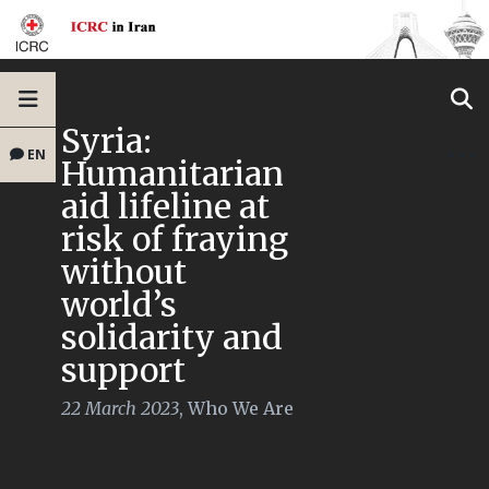
Syria:
EN
Humanitarian
aid lifeline at
risk of fraying
without
world’s
solidarity and
support
22 March 2023
,
Who We Are