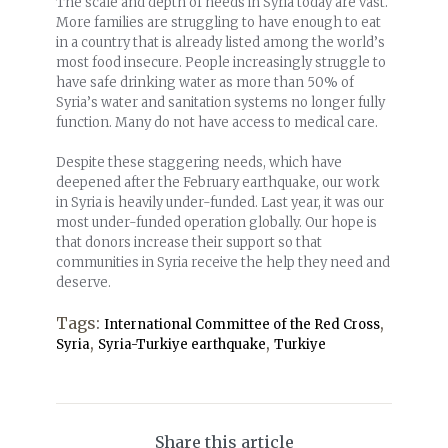
The scale and depth of needs in Syria today are vast.
More families are struggling to have enough to eat
in a country that is already listed among the world’s
most food insecure. People increasingly struggle to
have safe drinking water as more than 50% of
Syria’s water and sanitation systems no longer fully
function. Many do not have access to medical care.
Despite these staggering needs, which have
deepened after the February earthquake, our work
in Syria is heavily under-funded. Last year, it was our
most under-funded operation globally. Our hope is
that donors increase their support so that
communities in Syria receive the help they need and
deserve.
Tags:
,
International Committee of the Red Cross
,
,
Syria
Syria-Turkiye earthquake
Turkiye
Share this article