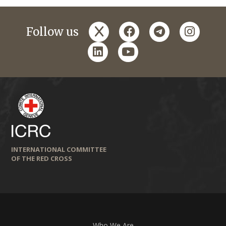
x
facebook
telegram
instagr
Follow us
linkedin
youtube
INTERNATIONAL COMMITTEE
OF THE RED CROSS
Who We Are