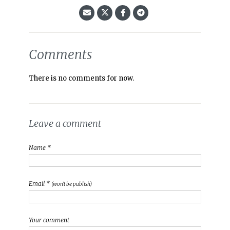
Comments
There is no comments for now.
Leave a comment
Name *
Email *
(won't be publish)
Your comment