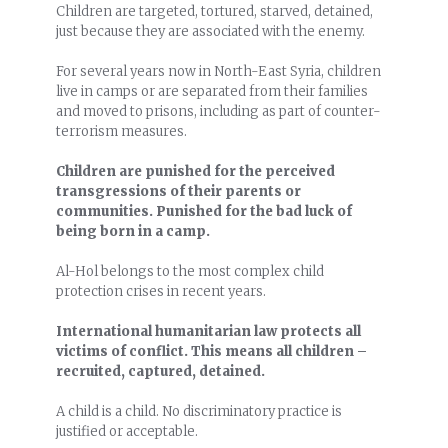
Children are targeted, tortured, starved, detained,
just because they are associated with the enemy.
For several years now in North-East Syria, children
live in camps or are separated from their families
and moved to prisons, including as part of counter-
terrorism measures.
Children are punished for the perceived
transgressions of their parents or
communities. Punished for the bad luck of
being born in a camp.
Al-Hol belongs to the most complex child
protection crises in recent years.
International humanitarian law protects all
victims of conflict. This means all children –
recruited, captured, detained.
A child is a child. No discriminatory practice is
justified or acceptable.