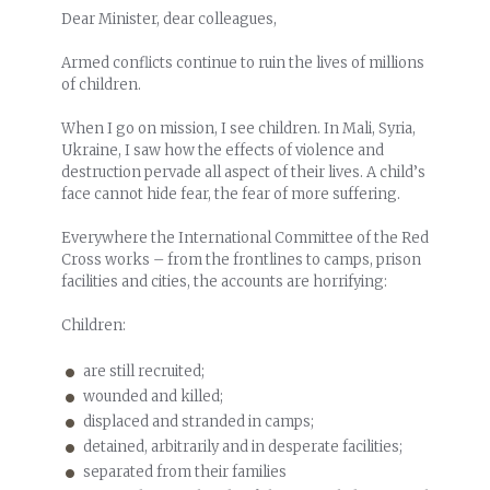
Dear Minister, dear colleagues,
Armed conflicts continue to ruin the lives of millions
of children.
When I go on mission, I see children. In Mali, Syria,
Ukraine, I saw how the effects of violence and
destruction pervade all aspect of their lives. A child’s
face cannot hide fear, the fear of more suffering.
Everywhere the International Committee of the Red
Cross works – from the frontlines to camps, prison
facilities and cities, the accounts are horrifying:
Children:
are still recruited;
wounded and killed;
displaced and stranded in camps;
detained, arbitrarily and in desperate facilities;
separated from their families