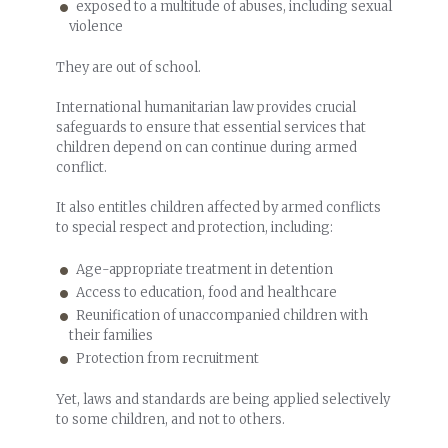
exposed to a multitude of abuses, including sexual
violence
They are out of school.
International humanitarian law provides crucial
safeguards to ensure that essential services that
children depend on can continue during armed
conflict.
It also entitles children affected by armed conflicts
to special respect and protection, including:
Age-appropriate treatment in detention
Access to education, food and healthcare
Reunification of unaccompanied children with
their families
Protection from recruitment
Yet, laws and standards are being applied selectively
to some children, and not to others.