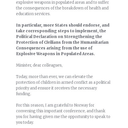
explosive weapons in populated areas and to suffer
the consequences of the breakdown of health and
education services.
In particular, more States should endorse, and
take corresponding steps to implement, the
Political Declaration on Strengthening the
Protection of Civilians from the Humanitarian
Consequences arising from the use of
Explosive Weapons in Populated Areas.
Minister, dear colleagues,
Today, more than ever, we can elevate the
protection of children in armed conflict as a political
priority and ensure it receives the necessary
funding.
For this reason, I am grateful to Norway for
convening this important conference, and thank
you for having given me the opportunity to speak to
you today.