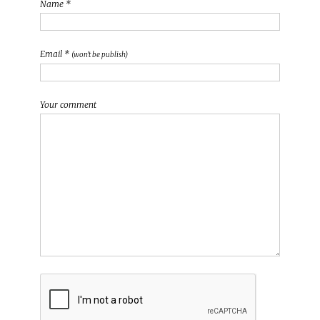
Name *
Email *
(won't be publish)
Your comment