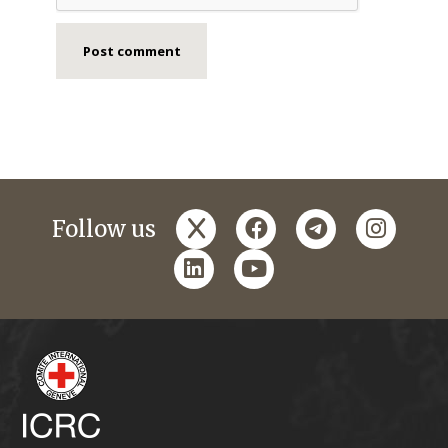
x
facebook
telegram
instagr
Follow us
linkedin
youtube