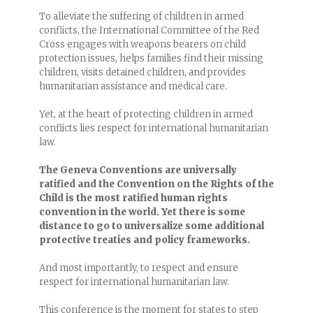
To alleviate the suffering of children in armed
conflicts, the International Committee of the Red
Cross engages with weapons bearers on child
protection issues, helps families find their missing
children, visits detained children, and provides
humanitarian assistance and medical care.
Yet, at the heart of protecting children in armed
conflicts lies respect for international humanitarian
law.
The Geneva Conventions are universally
ratified and the Convention on the Rights of the
Child is the most ratified human rights
convention in the world. Yet there is some
distance to go to universalize some additional
protective treaties and policy frameworks.
And most importantly, to respect and ensure
respect for international humanitarian law.
This conference is the moment for states to step