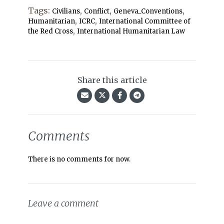
Tags:
,
,
,
Civilians
Conflict
Geneva_Conventions
,
,
Humanitarian
ICRC
International Committee of
,
the Red Cross
International Humanitarian Law
Share this article
Comments
There is no comments for now.
Leave a comment