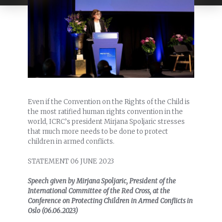
Even if the Convention on the Rights of the Child is
the most ratified human rights convention in the
world, ICRC’s president Mirjana Spoljaric stresses
that much more needs to be done to protect
children in armed conflicts.
STATEMENT 06 JUNE 2023
Speech given by Mirjana Spoljaric, President of the
International Committee of the Red Cross, at the
Conference on Protecting Children in Armed Conflicts in
Oslo (06.06.2023)