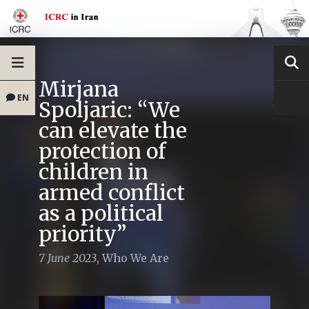
Mirjana
EN
Spoljaric: “We
can elevate the
protection of
children in
armed conflict
as a political
priority”
7 June 2023
,
Who We Are