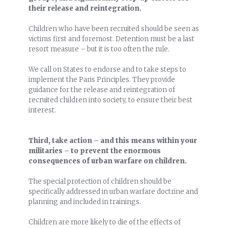
their release and reintegration.
Children who have been recruited should be seen as
victims first and foremost. Detention must be a last
resort measure – but it is too often the rule.
We call on States to endorse and to take steps to
implement the Paris Principles. They provide
guidance for the release and reintegration of
recruited children into society, to ensure their best
interest.
Third, take action – and this means within your
militaries – to prevent the enormous
consequences of urban warfare on children.
The special protection of children should be
specifically addressed in urban warfare doctrine and
planning and included in trainings.
Children are more likely to die of the effects of