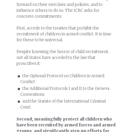
forward on their own laws and policies, and to
influence others to do so. The ICRC asks for
concrete commitments:
First, accede to the treaties that prohibit the
recruitment of children in armed conflict. It is time
for these to be universal.
Despite knowing the horror of child recruitment,
not all States have acceded to the law that
proscribes it:
the Optional Protocol on Children in Armed
Conflict
the Additional Protocols I and II to the Geneva
Conventions
and the Statute of the International Criminal
Court.
Second, meaningfully protect all children who
have been recruited by armed forces and armed
groups, and significantly step-up efforts for