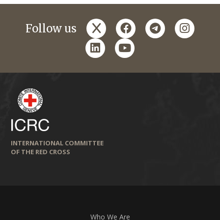
x
facebook
telegram
instagr
Follow us
linkedin
youtube
INTERNATIONAL COMMITTEE
OF THE RED CROSS
Who We Are