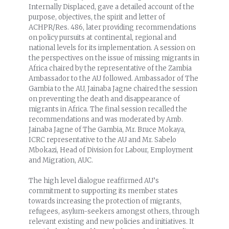
Internally Displaced, gave a detailed account of the
purpose, objectives, the spirit and letter of
ACHPR/Res. 486, later providing recommendations
on policy pursuits at continental, regional and
national levels for its implementation. A session on
the perspectives on the issue of missing migrants in
Africa chaired by the representative of the Zambia
Ambassador to the AU followed. Ambassador of The
Gambia to the AU, Jainaba Jagne chaired the session
on preventing the death and disappearance of
migrants in Africa. The final session recalled the
recommendations and was moderated by Amb.
Jainaba Jagne of The Gambia, Mr. Bruce Mokaya,
ICRC representative to the AU and Mr. Sabelo
Mbokazi, Head of Division for Labour, Employment
and Migration, AUC.
The high level dialogue reaffirmed AU’s
commitment to supporting its member states
towards increasing the protection of migrants,
refugees, asylum-seekers amongst others, through
relevant existing and new policies and initiatives. It