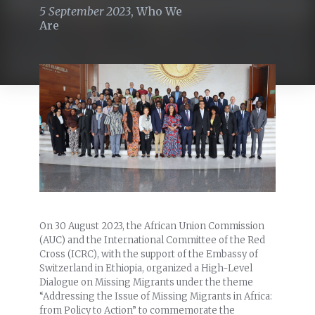
5 September 2023
,
Who We
Are
On 30 August 2023, the African Union Commission
(AUC) and the International Committee of the Red
Cross (ICRC), with the support of the Embassy of
Switzerland in Ethiopia, organized a High-Level
Dialogue on Missing Migrants under the theme
“Addressing the Issue of Missing Migrants in Africa:
from Policy to Action” to commemorate the