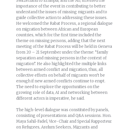
Switzerland to Ethiopia, and the AU, stressed the
importance of the event in contributing to better
understand the issues of missing migrants and to
guide collective action to addressing these issues.
He welcomed the Rabat Process, a regional dialogue
on migration between African and European
countries, which for the first time included the
theme on missing persons, adding that the next
meeting of the Rabat Process will be held in Geneva
from 20 – 21 September under the theme: “family
separation and missing persons in the context of
migration”. He also highlighted the multiple links
between armed conflict and migration, thus, all
collective efforts on behalf of migrants won’t be
enough if new armed conflicts continue to erupt.
The need to explore the opportunities on the
growing role of data, AI and networking between
different actors is imperative, he said.
The high-level dialogue was constituted by panels,
consisting of presentations and Q&A sessions. Hon.
Maya Sahil-Fadel, Vice-Chair and Special Rapporteur
on Refugees, Asylum Seekers, Migrants and