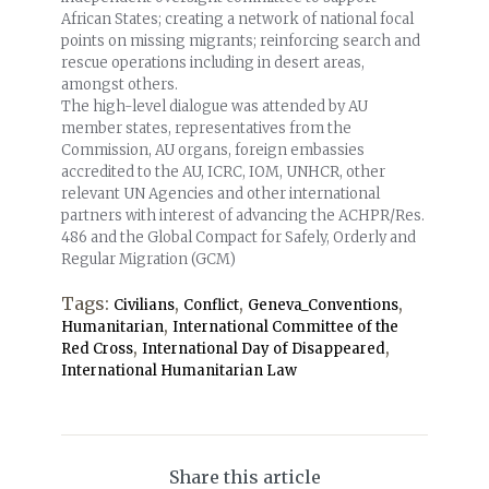
African States; creating a network of national focal
points on missing migrants; reinforcing search and
rescue operations including in desert areas,
amongst others.
The high-level dialogue was attended by AU
member states, representatives from the
Commission, AU organs, foreign embassies
accredited to the AU, ICRC, IOM, UNHCR, other
relevant UN Agencies and other international
partners with interest of advancing the ACHPR/Res.
486 and the Global Compact for Safely, Orderly and
Regular Migration (GCM)
Tags:
,
,
,
Civilians
Conflict
Geneva_Conventions
,
Humanitarian
International Committee of the
,
,
Red Cross
International Day of Disappeared
International Humanitarian Law
Share this article