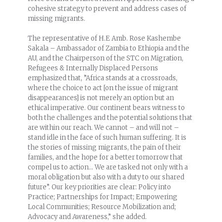
cohesive strategy to prevent and address cases of
missing migrants.
The representative of H.E Amb. Rose Kashembe
Sakala – Ambassador of Zambia to Ethiopia and the
AU, and the Chairperson of the STC on Migration,
Refugees & Internally Displaced Persons
emphasized that, ”Africa stands at a crossroads,
where the choice to act [on the issue of migrant
disappearances] is not merely an option but an
ethical imperative. Our continent bears witness to
both the challenges and the potential solutions that
are within our reach. We cannot – and will not –
stand idle in the face of such human suffering. It is
the stories of missing migrants, the pain of their
families, and the hope for a better tomorrow that
compel us to action… We are tasked not only with a
moral obligation but also with a duty to our shared
future”. Our key priorities are clear: Policy into
Practice; Partnerships for Impact; Empowering
Local Communities; Resource Mobilization and;
Advocacy and Awareness,” she added.