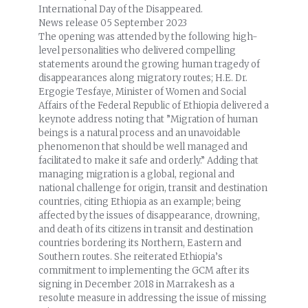
International Day of the Disappeared.
News release
05 September 2023
The opening was attended by the following high-
level personalities who delivered compelling
statements around the growing human tragedy of
disappearances along migratory routes; H.E. Dr.
Ergogie Tesfaye, Minister of Women and Social
Affairs of the Federal Republic of Ethiopia delivered a
keynote address noting that ”Migration of human
beings is a natural process and an unavoidable
phenomenon that should be well managed and
facilitated to make it safe and orderly.” Adding that
managing migration is a global, regional and
national challenge for origin, transit and destination
countries, citing Ethiopia as an example; being
affected by the issues of disappearance, drowning,
and death of its citizens in transit and destination
countries bordering its Northern, Eastern and
Southern routes. She reiterated Ethiopia’s
commitment to implementing the GCM after its
signing in December 2018 in Marrakesh as a
resolute measure in addressing the issue of missing