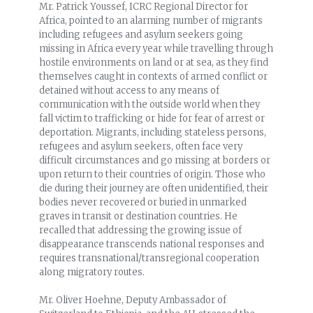
Mr. Patrick Youssef, ICRC Regional Director for
Africa, pointed to an alarming number of migrants
including refugees and asylum seekers going
missing in Africa every year while travelling through
hostile environments on land or at sea, as they find
themselves caught in contexts of armed conflict or
detained without access to any means of
communication with the outside world when they
fall victim to trafficking or hide for fear of arrest or
deportation. Migrants, including stateless persons,
refugees and asylum seekers, often face very
difficult circumstances and go missing at borders or
upon return to their countries of origin. Those who
die during their journey are often unidentified, their
bodies never recovered or buried in unmarked
graves in transit or destination countries. He
recalled that addressing the growing issue of
disappearance transcends national responses and
requires transnational/transregional cooperation
along migratory routes.
Mr. Oliver Hoehne, Deputy Ambassador of