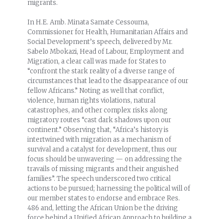
migrants.
In H.E. Amb. Minata Samate Cessouma,
Commissioner for Health, Humanitarian Affairs and
Social Development’s speech, delivered by Mr.
Sabelo Mbokazi, Head of Labour, Employment and
Migration, a clear call was made for States to
“confront the stark reality of a diverse range of
circumstances that lead to the disappearance of our
fellow Africans.” Noting as well that conflict,
violence, human rights violations, natural
catastrophes, and other complex risks along
migratory routes “cast dark shadows upon our
continent.” Observing that, “Africa’s history is
intertwined with migration as a mechanism of
survival and a catalyst for development, thus our
focus should be unwavering — on addressing the
travails of missing migrants and their anguished
families”. The speech underscored two critical
actions to be pursued; harnessing the political will of
our member states to endorse and embrace Res.
486 and, letting the African Union be the driving
force behind a Unified African Approach to building a