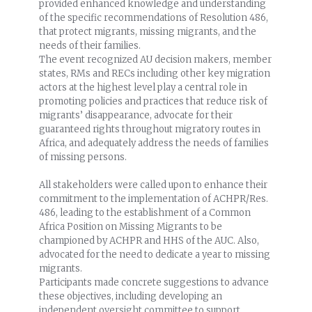
provided enhanced knowledge and understanding
of the specific recommendations of Resolution 486,
that protect migrants, missing migrants, and the
needs of their families.
The event recognized AU decision makers, member
states, RMs and RECs including other key migration
actors at the highest level play a central role in
promoting policies and practices that reduce risk of
migrants’ disappearance, advocate for their
guaranteed rights throughout migratory routes in
Africa, and adequately address the needs of families
of missing persons.
All stakeholders were called upon to enhance their
commitment to the implementation of ACHPR/Res.
486, leading to the establishment of a Common
Africa Position on Missing Migrants to be
championed by ACHPR and HHS of the AUC. Also,
advocated for the need to dedicate a year to missing
migrants.
Participants made concrete suggestions to advance
these objectives, including developing an
independent oversight committee to support