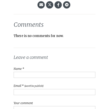
Comments
There is no comments for now.
Leave a comment
Name *
Email *
(won't be publish)
Your comment