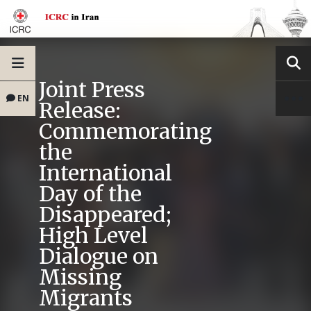
Joint Press
EN
Release:
Commemorating
the
International
Day of the
Disappeared;
High Level
Dialogue on
Missing
Migrants