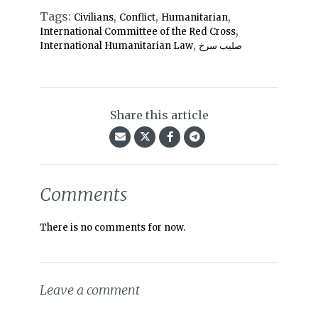
Tags:
,
,
,
Civilians
Conflict
Humanitarian
,
International Committee of the Red Cross
,
International Humanitarian Law
صلیب سرخ
Share this article
Comments
There is no comments for now.
Leave a comment