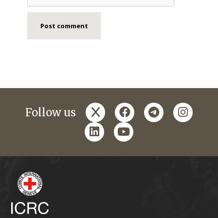
x
facebook
telegram
instagr
Follow us
linkedin
youtube