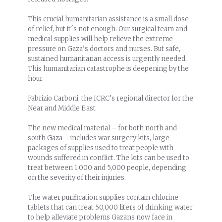
This crucial humanitarian assistance is a small dose
of relief, but it´s not enough. Our surgical team and
medical supplies will help relieve the extreme
pressure on Gaza’s doctors and nurses. But safe,
sustained humanitarian access is urgently needed.
This humanitarian catastrophe is deepening by the
hour
Fabrizio Carboni, the ICRC’s regional director for the
Near and Middle East
The new medical material – for both north and
south Gaza – includes war surgery kits, large
packages of supplies used to treat people with
wounds suffered in conflict. The kits can be used to
treat between 1,000 and 5,000 people, depending
on the severity of their injuries.
The water purification supplies contain chlorine
tablets that can treat 50,000 liters of drinking water
to help alleviate problems Gazans now face in