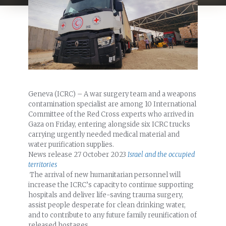
Geneva (ICRC) – A war surgery team and a weapons
contamination specialist are among 10 International
Committee of the Red Cross experts who arrived in
Gaza on Friday, entering alongside six ICRC trucks
carrying urgently needed medical material and
water purification supplies.
News release
27 October 2023
Israel and the occupied
territories
The arrival of new humanitarian personnel will
increase the ICRC’s capacity to continue supporting
hospitals and deliver life-saving trauma surgery,
assist people desperate for clean drinking water,
and to contribute to any future family reunification of
released hostages.