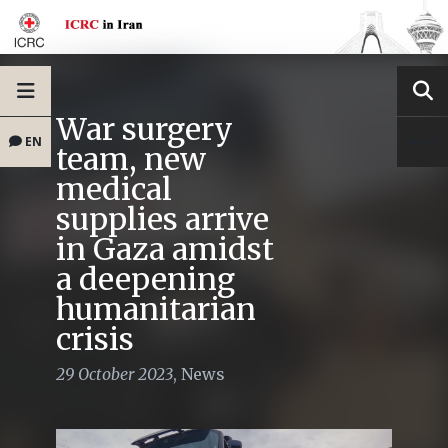
War surgery
EN
team, new
medical
supplies arrive
in Gaza amidst
a deepening
humanitarian
crisis
29 October 2023
,
News