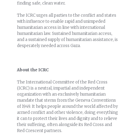
finding safe, clean water.
The ICRC urges all parties to the conflict and states
with influence to enable rapid and unimpeded
humanitarian access in line with international
humanitarian law. Sustained humanitarian access,
and a sustained supply of humanitarian assistance, is
desperately needed across Gaza.
About the ICRC
The International Committee of the Red Cross
(ICRC) is a neutral, impartial and independent
organization with an exclusively humanitarian
mandate that stems from the Geneva Conventions
of 1949. It helps people around the world affected by
armed conflict and other violence, doing everything
it can to protect their lives and dignity and to relieve
their suffering, often alongside its Red Cross and
Red Crescent partners.