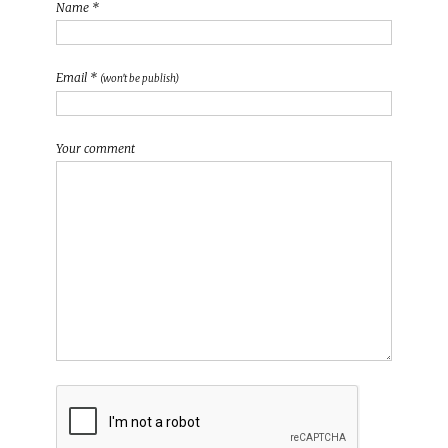
Name *
Email *
(won't be publish)
Your comment