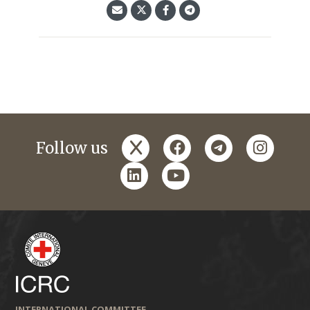
x
facebook
telegram
instagr
Follow us
linkedin
youtube
INTERNATIONAL COMMITTEE