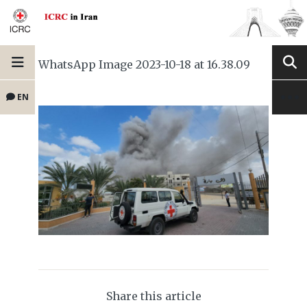
WhatsApp Image 2023-10-18 at 16.38.09
EN
Share this article