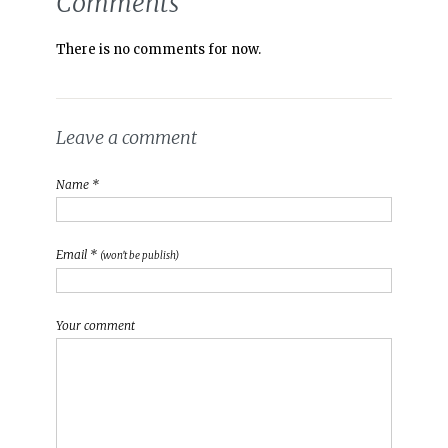
Comments
There is no comments for now.
Leave a comment
Name *
Email *
(won't be publish)
Your comment