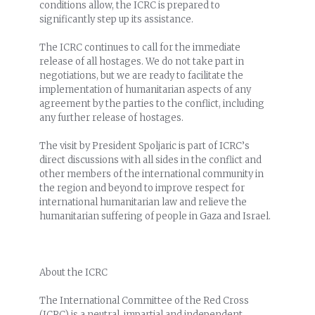
conditions allow, the ICRC is prepared to
significantly step up its assistance.
The ICRC continues to call for the immediate
release of all hostages. We do not take part in
negotiations, but we are ready to facilitate the
implementation of humanitarian aspects of any
agreement by the parties to the conflict, including
any further release of hostages.
The visit by President Spoljaric is part of ICRC’s
direct discussions with all sides in the conflict and
other members of the international community in
the region and beyond to improve respect for
international humanitarian law and relieve the
humanitarian suffering of people in Gaza and Israel.
About the ICRC
The International Committee of the Red Cross
(ICRC) is a neutral, impartial and independent