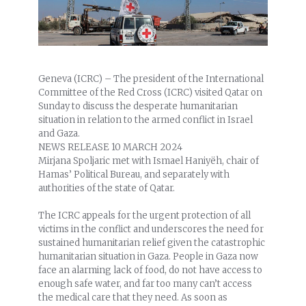
Geneva (ICRC) – The president of the International
Committee of the Red Cross (ICRC) visited Qatar on
Sunday to discuss the desperate humanitarian
situation in relation to the armed conflict in Israel
and Gaza.
NEWS RELEASE
10 MARCH 2024
Mirjana Spoljaric met with Ismael Haniyëh, chair of
Hamas’ Political Bureau, and separately with
authorities of the state of Qatar.
The ICRC appeals for the urgent protection of all
victims in the conflict and underscores the need for
sustained humanitarian relief given the catastrophic
humanitarian situation in Gaza. People in Gaza now
face an alarming lack of food, do not have access to
enough safe water, and far too many can’t access
the medical care that they need. As soon as