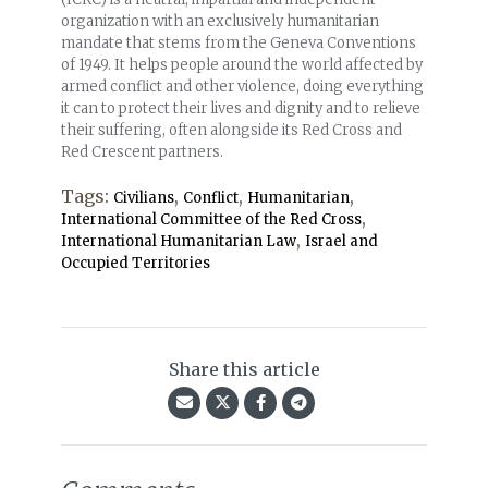
organization with an exclusively humanitarian
mandate that stems from the Geneva Conventions
of 1949. It helps people around the world affected by
armed conflict and other violence, doing everything
it can to protect their lives and dignity and to relieve
their suffering, often alongside its Red Cross and
Red Crescent partners.
Tags:
,
,
,
Civilians
Conflict
Humanitarian
,
International Committee of the Red Cross
,
International Humanitarian Law
Israel and
Occupied Territories
Share this article