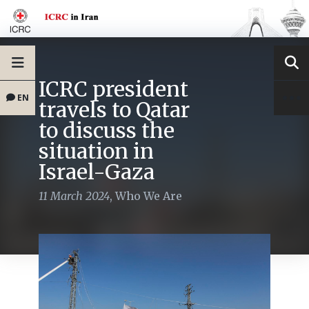
ICRC president
EN
travels to Qatar
to discuss the
situation in
Israel-Gaza
11 March 2024
,
Who We Are