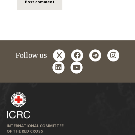
x
facebook
telegram
instagr
Follow us
linkedin
youtube
INTERNATIONAL COMMITTEE
OF THE RED CROSS