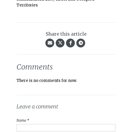
Territories
Share this article
Comments
There is no comments for now.
Leave a comment
Name *