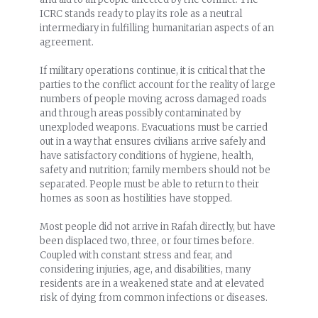
ICRC stands ready to play its role as a neutral
intermediary in fulfilling humanitarian aspects of an
agreement.
If military operations continue, it is critical that the
parties to the conflict account for the reality of large
numbers of people moving across damaged roads
and through areas possibly contaminated by
unexploded weapons. Evacuations must be carried
out in a way that ensures civilians arrive safely and
have satisfactory conditions of hygiene, health,
safety and nutrition; family members should not be
separated. People must be able to return to their
homes as soon as hostilities have stopped.
Most people did not arrive in Rafah directly, but have
been displaced two, three, or four times before.
Coupled with constant stress and fear, and
considering injuries, age, and disabilities, many
residents are in a weakened state and at elevated
risk of dying from common infections or diseases.