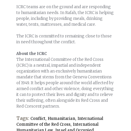
ICRC teams are on the ground and are responding
to humanitarian needs. In Rafah, the ICRC is helping
people, including by providing meals, drinking
water, tents, mattresses, and medical care.
The ICRC is committed to remaining close to those
in need throughout the conflict.
About the ICRC
The International Committee of the Red Cross
(ICRC) is a neutral, impartial and independent
organization with an exclusively humanitarian
mandate that stems from the Geneva Conventions
of 1949. It helps people around the world affected by
armed conflict and other violence, doing everything
it can to protect their lives and dignity and to relieve
their suffering, often alongside its Red Cross and
Red Crescent partners.
Tags:
,
,
Conflict
Humanitarian
International
,
Committee of the Red Cross
International
,
Humanitarian Law
Israel and Occupied