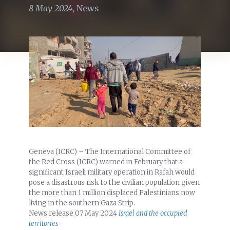
8 May 2024
,
News
Geneva (ICRC) – The International Committee of
the Red Cross (ICRC) warned in February that a
significant Israeli military operation in Rafah would
pose a disastrous risk to the civilian population given
the more than 1 million displaced Palestinians now
living in the southern Gaza Strip.
News release
07 May 2024
Israel and the occupied
territories