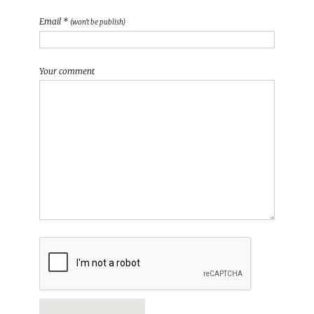
Email *
(won't be publish)
Your comment