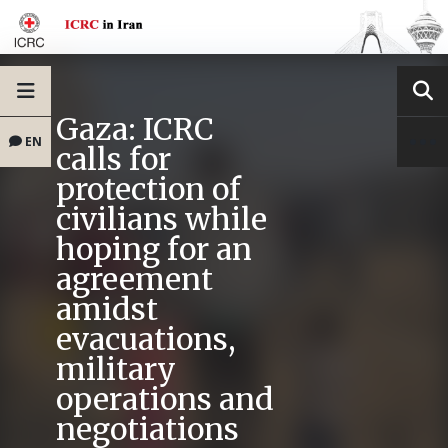
Gaza: ICRC
EN
calls for
protection of
civilians while
hoping for an
agreement
amidst
evacuations,
military
operations and
negotiations