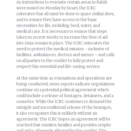
As instructions to evacuate certain areas in Rafah
were issued on Monday by Israel, the ICRC
reiterates that all must be done to spare civilian lives,
and to ensure they have access to the basic
necessities for life, including food, water, and
medical care. It is necessary to ensure that steps
taken in recent weeks to increase the flow of aid
into Gaza remain in place. The ICRC reiterates the
need to protect the medical mission – inclusive of
facilities, ambulances, doctors and nurses – and calls
on all parties to the conflict to fully protect and
respect this essential and life-saving service.
At the same time as evacuations and operations are
being conducted, news reports indicate negotiations
continue on a potential political agreement which
could include a release of hostages, detainees, and a
ceasefire. While the ICRC continues to demand the
outright and unconditional release of the hostages,
it also recognizes this is unlikely without an
agreement. The ICRC hopes an agreement will be
reached that reunites families and provides respite
and aid to all people affected by the conflict. The