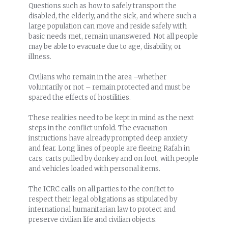
Questions such as how to safely transport the
disabled, the elderly, and the sick, and where such a
large population can move and reside safely with
basic needs met, remain unanswered. Not all people
may be able to evacuate due to age, disability, or
illness.
Civilians who remain in the area –whether
voluntarily or not – remain protected and must be
spared the effects of hostilities.
These realities need to be kept in mind as the next
steps in the conflict unfold. The evacuation
instructions have already prompted deep anxiety
and fear. Long lines of people are fleeing Rafah in
cars, carts pulled by donkey and on foot, with people
and vehicles loaded with personal items.
The ICRC calls on all parties to the conflict to
respect their legal obligations as stipulated by
international humanitarian law to protect and
preserve civilian life and civilian objects.