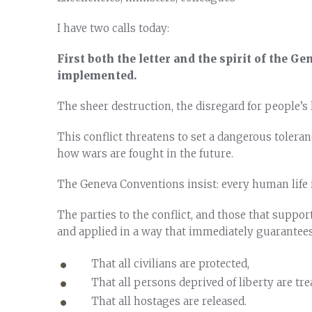
I have two calls today:
First both the letter and the spirit of the G
implemented.
The sheer destruction, the disregard for people’s l
This conflict threatens to set a dangerous toleran
how wars are fought in the future.
The Geneva Conventions insist: every human life i
The parties to the conflict, and those that suppor
and applied in a way that immediately guarantees
That all civilians are protected,
That all persons deprived of liberty are tr
That all hostages are released.