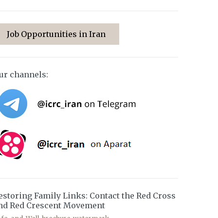
Job Opportunities in Iran
ur channels:
estoring Family Links: Contact the Red Cross
nd Red Crescent Movement