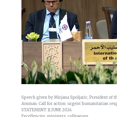
Speech given by Mirjana Spoljaric, President of t
Amman. Call for action: urgent humanitarian res
STATEMENT
11 JUNE 2024
Excellencies, ministers, colleagues