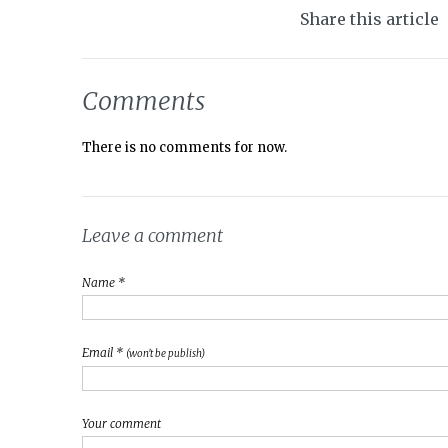
Share this article
Comments
There is no comments for now.
Leave a comment
Name *
Email *
(won't be publish)
Your comment