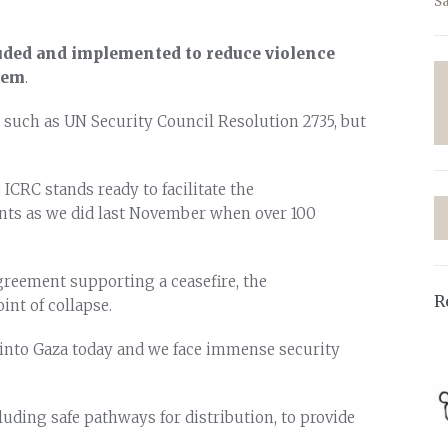
S
uded and implemented to reduce violence
tem
.
, such as UN Security Council Resolution 2735, but
 ICRC stands ready to facilitate the
ents as we did last November when over 100
greement supporting a ceasefire, the
R
nt of collapse.
s into Gaza today and we face immense security
uding safe pathways for distribution, to provide