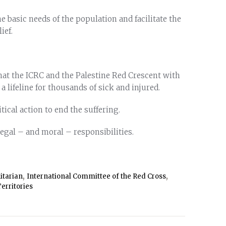
e basic needs of the population and facilitate the
ief.
that the ICRC and the Palestine Red Crescent with
lifeline for thousands of sick and injured.
itical action to end the suffering.
legal – and moral – responsibilities.
,
,
tarian
International Committee of the Red Cross
erritories