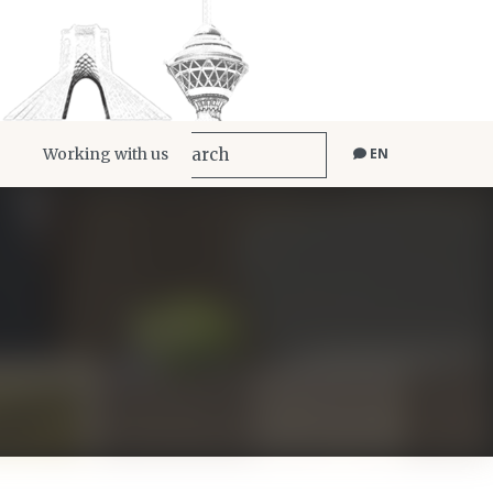
Working with us
EN