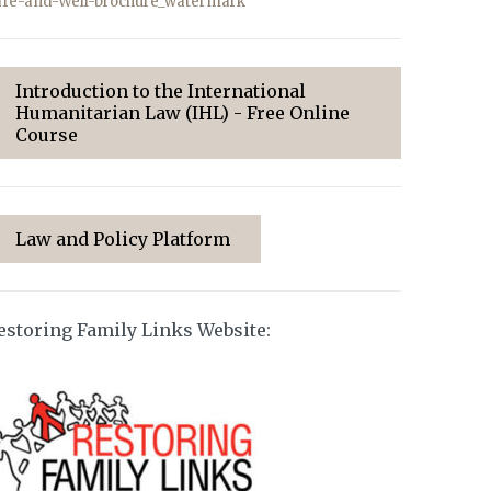
afe-and-Well-brochure_watermark
Introduction to the International
Humanitarian Law (IHL) - Free Online
Course
Law and Policy Platform
estoring Family Links Website: