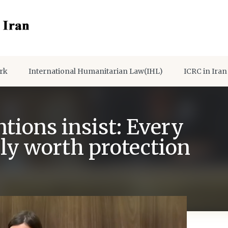
rk
International Humanitarian Law(IHL)
ICRC in Iran
ions insist: Every
lly worth protection