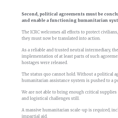
Second, political agreements must be concl
and enable a functioning humanitarian sys
The ICRC welcomes all efforts to protect civilians
they must now be translated into action.
As a reliable and trusted neutral intermediary, the
implementation of at least parts of such agreem
hostages were released.
The status quo cannot hold. Without a political a
humanitarian assistance system is pushed to a poi
We are not able to bring enough critical supplie
and logistical challenges still.
A massive humanitarian scale-up is required, incl
impartial aid.