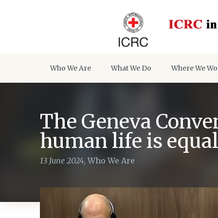
Who We Are
What We Do
Where We Wo
The Geneva Convent
human life is equa
13 June 2024
,
Who We Are