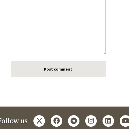
x
facebook
telegram
instagram
linked
y
Follow us