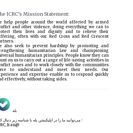
he ICRC’s Mission Statement:
e help people around the world affected by armed
nflict and other violence, doing everything we can to
rotect their lives and dignity and to relieve their
uffering, often with our Red Cross and Red Crescent
rtners.
e also seek to prevent hardship by promoting and
trengthening humanitarian law and championing
iversal humanitarian principles. People know they can
unt on us to carry out a range of life-saving activities in
nflict zones and to work closely with the communities
here to understand and meet their needs. Our
xperience and expertise enable us to respond quickly
d effectively, without taking sides.
بله
می‌توانید ما را در اپلیکیشن بله با شناسه زیر
دنبال کنید :
CRC_Iran@