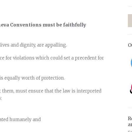
eneva Conventions must be faithfully
O
ives and dignity, are appalling.
ce for violations which could set a precedent for
s equally worth of protection.
t them, must ensure that the law is interpreted
:
R
eated humanely and
a