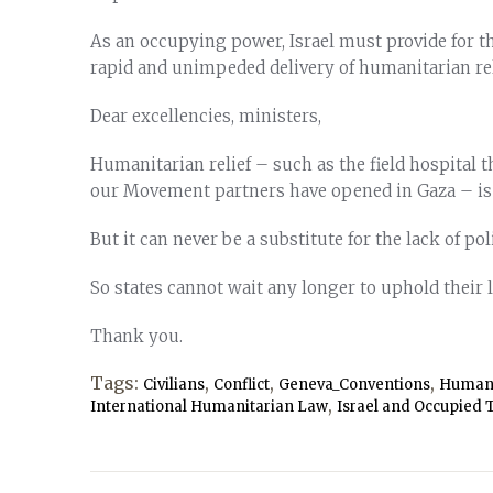
As an occupying power, Israel must provide for th
rapid and unimpeded delivery of humanitarian rel
Dear excellencies, ministers,
Humanitarian relief – such as the field hospital 
our Movement partners have opened in Gaza – is a 
But it can never be a substitute for the lack of pol
So states cannot wait any longer to uphold their 
Thank you.
Tags:
,
,
,
Civilians
Conflict
Geneva_Conventions
Humani
,
International Humanitarian Law
Israel and Occupied T