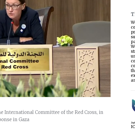
T
W
co
p
s
pa
W
s
un
co
co
t
e
an
he International Committee of the Red Cross, in
ponse in Gaza
I