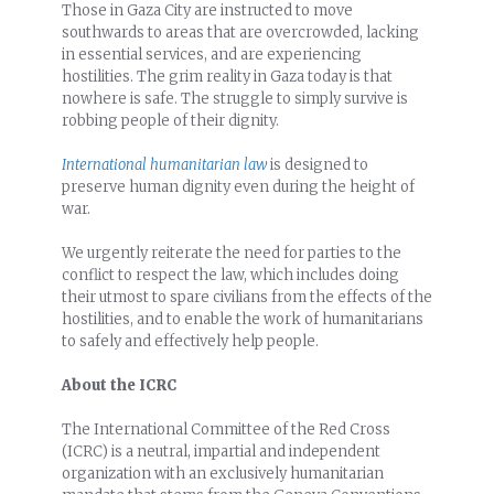
Those in Gaza City are instructed to move
southwards to areas that are overcrowded, lacking
in essential services, and are experiencing
hostilities. The grim reality in Gaza today is that
nowhere is safe. The struggle to simply survive is
robbing people of their dignity.
International humanitarian law
is designed to
preserve human dignity even during the height of
war.
We urgently reiterate the need for parties to the
conflict to respect the law, which includes doing
their utmost to spare civilians from the effects of the
hostilities, and to enable the work of humanitarians
to safely and effectively help people.
About the ICRC
The International Committee of the Red Cross
(ICRC) is a neutral, impartial and independent
organization with an exclusively humanitarian