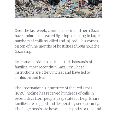
Over the last week, communities in northern Gaza
have endured increased fighting, resulting in large
numbers of civilians killed and injured. This comes
on top of nine months of hostilities throughout the
Gaza Strip.
Evacuation orders have impacted thousands of
families, most recently in Gaza City. These
instructions are often unclear and have led to
confusion and fear.
The International Committee of the Red Cross
(ICRC) hotline has received hundreds of calls in
recent days from people desperate for help. Entire
families are trapped and desperately seek security.
The huge needs are beyond our capacity to respond.