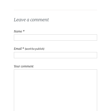
Leave a comment
Name *
Email *
(won't be publish)
Your comment