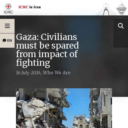
Gaza: Civilians
EN
must be spared
from impact of
fighting
16 July 2024
,
Who We Are