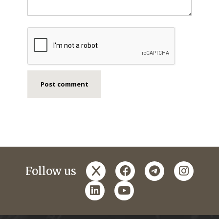
x
facebook
telegram
instagr
Follow us
linkedin
youtube