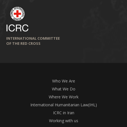
INTERNATIONAL COMMITTEE
OF THE RED CROSS
Who We Are
What We Do
Where We Work
International Humanitarian Law(IHL)
ICRC in Iran
Working with us