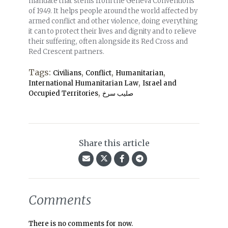
mandate that stems from the Geneva Conventions
of 1949. It helps people around the world affected by
armed conflict and other violence, doing everything
it can to protect their lives and dignity and to relieve
their suffering, often alongside its Red Cross and
Red Crescent partners.
Tags:
,
,
,
Civilians
Conflict
Humanitarian
,
International Humanitarian Law
Israel and
,
Occupied Territories
صلیب سرخ
Share this article
Comments
There is no comments for now.