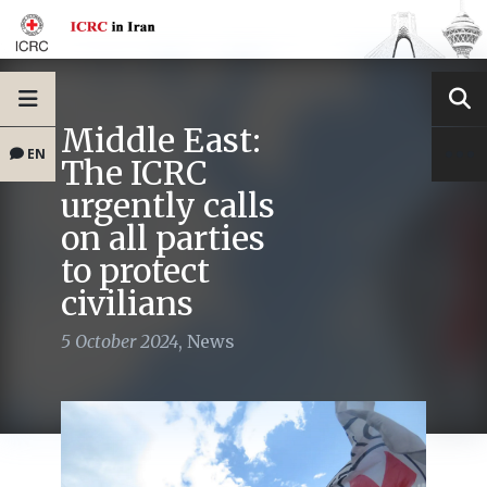
Middle East:
EN
The ICRC
urgently calls
on all parties
to protect
civilians
5 October 2024
,
News