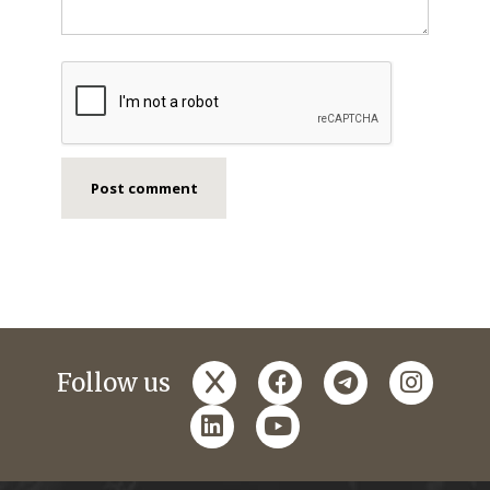
x
facebook
telegram
instagr
Follow us
linkedin
youtube