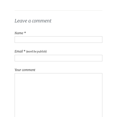
Leave a comment
Name *
Email *
(won't be publish)
Your comment