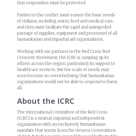
first responders must be protected.
Parties to the conflict must ensure the basic needs
of civilians, including water, food and medical care,
and they must facilitate the rapid and unimpeded
passage of supplies, equipment and personnel of all
humanitarian and impartial aid organizations.
Working with our partners in the Red Cross Red
Crescent Movement, the ICRC is ramping up its
efforts across the region, particularly its support to
healthcare services. But the scale of needs may
soon become so overwhelming that humanitarian
organizations would not be able to respond to them
all.
About the ICRC
The International Committee of the Red Cross
(ICRC) is a neutral, impartial and independent
organization with an exclusively humanitarian
mandate that stems from the Geneva Conventions