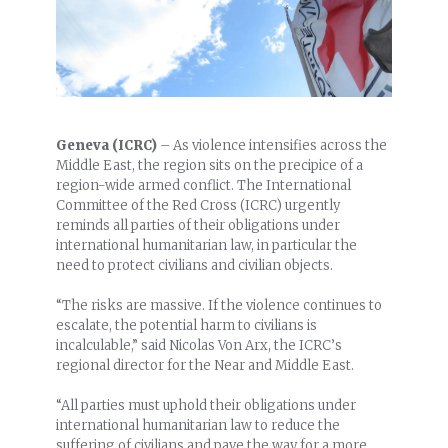
Geneva (ICRC)
– As violence intensifies across the
Middle East, the region sits on the precipice of a
region-wide armed conflict. The International
Committee of the Red Cross (ICRC) urgently
reminds all parties of their obligations under
international humanitarian law, in particular the
need to protect civilians and civilian objects.
“The risks are massive. If the violence continues to
escalate, the potential harm to civilians is
incalculable,” said Nicolas Von Arx, the ICRC’s
regional director for the Near and Middle East.
“All parties must uphold their obligations under
international humanitarian law to reduce the
suffering of civilians and pave the way for a more