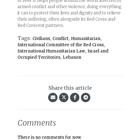
of 1949. It helps people around the world affected by
armed conflict and other violence, doing everything
it can to protect their lives and dignity and to relieve
their suffering, often alongside its Red Cross and
Red Crescent partners.
Tags:
,
,
,
Civilians
Conflict
Humanitarian
,
International Committee of the Red Cross
,
International Humanitarian Law
Israel and
,
Occupied Territories
Lebanon
Share this article
Comments
There is no comments for now.