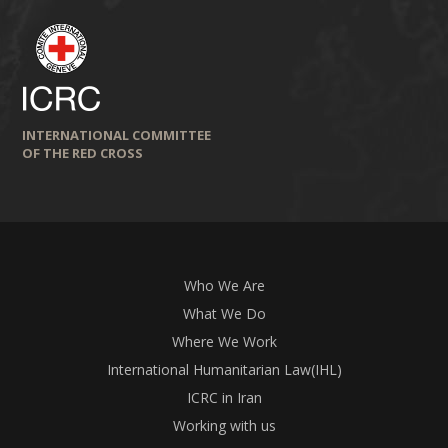
INTERNATIONAL COMMITTEE
OF THE RED CROSS
Who We Are
What We Do
Where We Work
International Humanitarian Law(IHL)
ICRC in Iran
Working with us