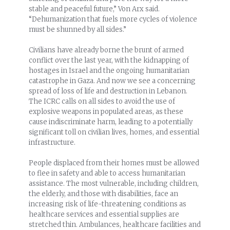
stable and peaceful future,” Von Arx said.
“Dehumanization that fuels more cycles of violence
must be shunned by all sides.”
Civilians have already borne the brunt of armed
conflict over the last year, with the kidnapping of
hostages in Israel and the ongoing humanitarian
catastrophe in Gaza. And now we see a concerning
spread of loss of life and destruction in Lebanon.
The ICRC calls on all sides to avoid the use of
explosive weapons in populated areas, as these
cause indiscriminate harm, leading to a potentially
significant toll on civilian lives, homes, and essential
infrastructure.
People displaced from their homes must be allowed
to flee in safety and able to access humanitarian
assistance. The most vulnerable, including children,
the elderly, and those with disabilities, face an
increasing risk of life-threatening conditions as
healthcare services and essential supplies are
stretched thin. Ambulances, healthcare facilities and