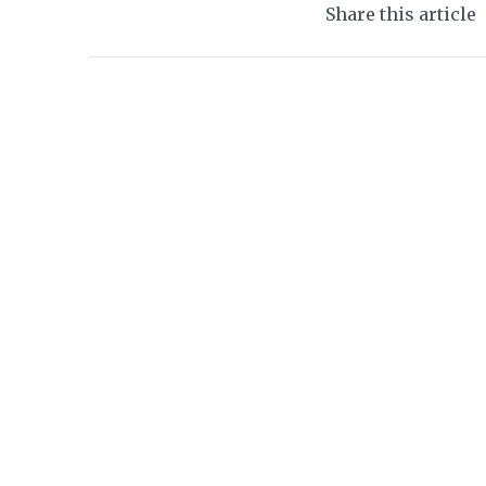
Share this article