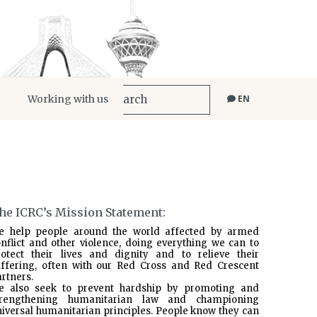
Working with us
EN
he ICRC’s Mission Statement:
e help people around the world affected by armed
nflict and other violence, doing everything we can to
rotect their lives and dignity and to relieve their
uffering, often with our Red Cross and Red Crescent
rtners.
e also seek to prevent hardship by promoting and
trengthening humanitarian law and championing
iversal humanitarian principles. People know they can