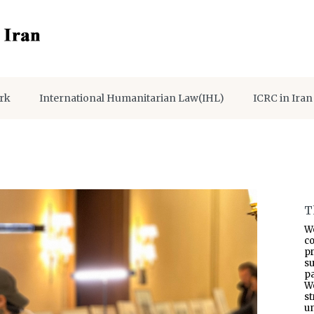
rk
International Humanitarian Law(IHL)
ICRC in Iran
T
W
co
p
s
pa
W
s
un