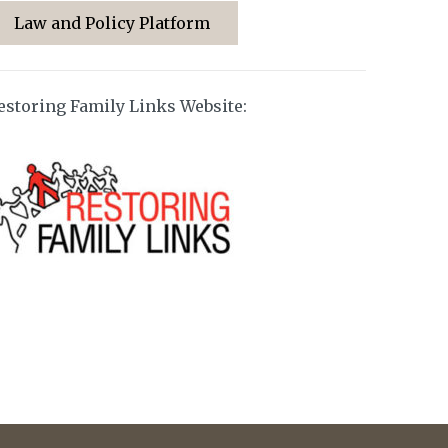
Law and Policy Platform
estoring Family Links Website: