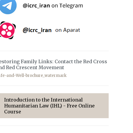
estoring Family Links: Contact the Red Cross
nd Red Crescent Movement
afe-and-Well-brochure_watermark
Introduction to the International
Humanitarian Law (IHL) - Free Online
Course