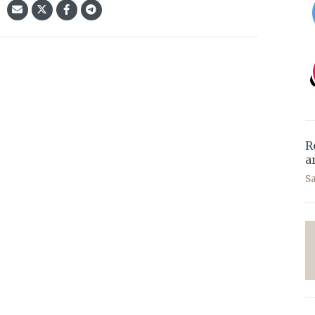
R
a
S