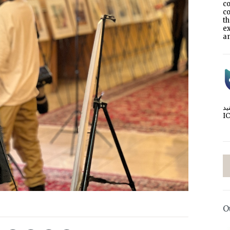
co
co
t
e
an
I
O