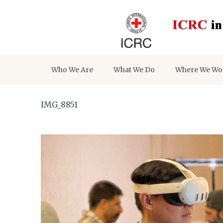
Who We Are
What We Do
Where We Wo
IMG_8851