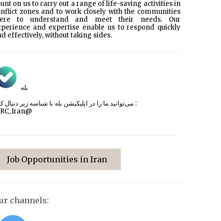
unt on us to carry out a range of life-saving activities in
nflict zones and to work closely with the communities
here to understand and meet their needs. Our
xperience and expertise enable us to respond quickly
d effectively, without taking sides.
بله
می‌توانید ما را در اپلیکیشن بله با شناسه زیر
دنبال کنید :
CRC_Iran@
Job Opportunities in Iran
ur channels: