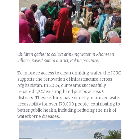
Children gather to collect drinking water in Khohseen
village, Sayed Karam district, Paktia province.
To improve access to clean drinking water, the ICRC
supports the renovation of infrastructure across
Afghanistan. In 2024, our teams successfully
repaired 1,247 existing hand pumps across 9
districts. These efforts have directly improved water
accessibility for over 170,000 people, contributing to
better public health, including reducing the risk of
waterborne diseases.