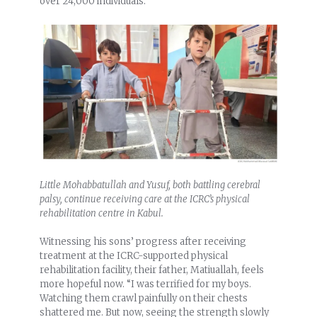
over 24,000 individuals.
Little Mohabbatullah and Yusuf, both battling cerebral
palsy, continue receiving care at the ICRC’s physical
rehabilitation centre in Kabul.
Witnessing his sons’ progress after receiving
treatment at the ICRC-supported physical
rehabilitation facility, their father, Matiuallah, feels
more hopeful now. “I was terrified for my boys.
Watching them crawl painfully on their chests
shattered me. But now, seeing the strength slowly