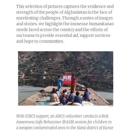
This selection of pictures captures the resilience and
strength of the people of Afghanistan in the face of
unrelenting challenges. Through a series of images
and stories, we highlight the immense humanitarian
needs faced across the country and the efforts of
our teams to provide essential aid, support services
and hope to communities.
With ICRC’s support, an ARCS volunteer conducts a Risk
Awareness Safe Behaviour (RASB) session for children in
a weapon contaminated area in the Narai district of Kunar