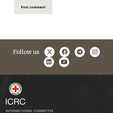
x
facebook
telegram
instagr
Follow us
linkedin
youtube
INTERNATIONAL COMMITTEE