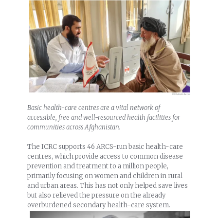
Basic health-care centres are a vital network of
accessible, free and well-resourced health facilities for
communities across Afghanistan.
The ICRC supports 46 ARCS-run basic health-care
centres, which provide access to common disease
prevention and treatment to a million people,
primarily focusing on women and children in rural
and urban areas. This has not only helped save lives
but also relieved the pressure on the already
overburdened secondary health-care system.