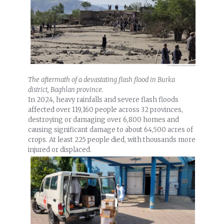
The aftermath of a devastating flash flood in Burka
district, Baghlan province.
In 2024, heavy rainfalls and severe flash floods
affected over 119,160 people across 32 provinces,
destroying or damaging over 6,800 homes and
causing significant damage to about 64,500 acres of
crops. At least 225 people died, with thousands more
injured or displaced.