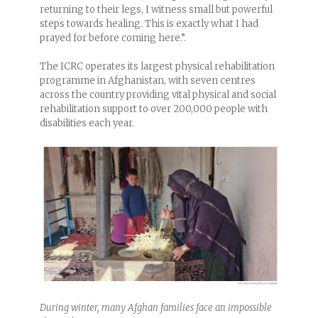
returning to their legs, I witness small but powerful
steps towards healing. This is exactly what I had
prayed for before coming here.”.
The ICRC operates its largest physical rehabilitation
programme in Afghanistan, with seven centres
across the country providing vital physical and social
rehabilitation support to over 200,000 people with
disabilities each year.
During winter, many Afghan families face an impossible