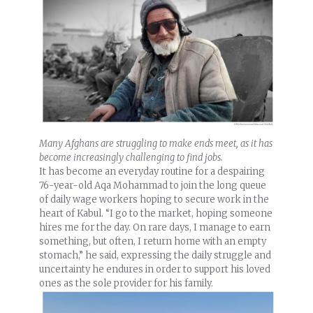
Many Afghans are struggling to make ends meet, as it has
become increasingly challenging to find jobs.
It has become an everyday routine for a despairing
76-year-old Aqa Mohammad to join the long queue
of daily wage workers hoping to secure work in the
heart of Kabul. “I go to the market, hoping someone
hires me for the day. On rare days, I manage to earn
something, but often, I return home with an empty
stomach,” he said, expressing the daily struggle and
uncertainty he endures in order to support his loved
ones as the sole provider for his family.