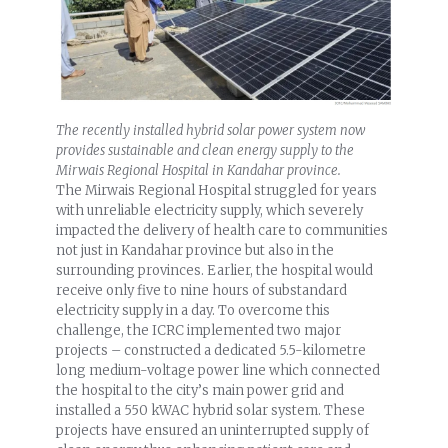
The recently installed hybrid solar power system now
provides sustainable and clean energy supply to the
Mirwais Regional Hospital in Kandahar province.
The Mirwais Regional Hospital struggled for years
with unreliable electricity supply, which severely
impacted the delivery of health care to communities
not just in Kandahar province but also in the
surrounding provinces. Earlier, the hospital would
receive only five to nine hours of substandard
electricity supply in a day. To overcome this
challenge, the ICRC implemented two major
projects – constructed a dedicated 5.5-kilometre
long medium-voltage power line which connected
the hospital to the city’s main power grid and
installed a 550 kWAC hybrid solar system. These
projects have ensured an uninterrupted supply of