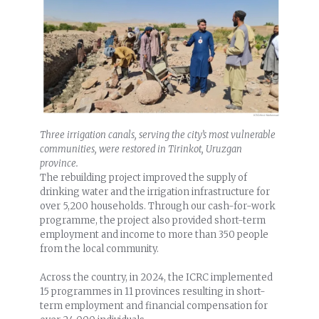
Three irrigation canals, serving the city’s most vulnerable
communities, were restored in Tirinkot, Uruzgan
province.
The rebuilding project improved the supply of
drinking water and the irrigation infrastructure for
over 5,200 households. Through our cash-for-work
programme, the project also provided short-term
employment and income to more than 350 people
from the local community.
Across the country, in 2024, the ICRC implemented
15 programmes in 11 provinces resulting in short-
term employment and financial compensation for