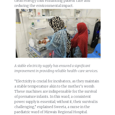
clean energy thus enhancing patient care and
reducing the environmental impact.
A stable electricity supply has ensured a significant
improvement in providing reliable health-care services.
“Electricity is crucial for incubators, as they maintain
a stable temperature akin to the mother’s womb.
These machines are indispensable for the survival
of premature infants. In this ward, a consistent
power supply is essential; without it, their survival is
challenging,” explained Sweeta, a nurse in the
paediatric ward of Mirwais Regional Hospital.