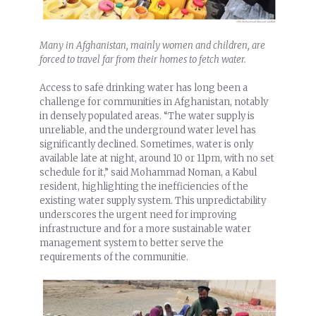
Many in Afghanistan, mainly women and children, are
forced to travel far from their homes to fetch water.
Access to safe drinking water has long been a
challenge for communities in Afghanistan, notably
in densely populated areas. “The water supply is
unreliable, and the underground water level has
significantly declined. Sometimes, water is only
available late at night, around 10 or 11pm, with no set
schedule for it,” said Mohammad Noman, a Kabul
resident, highlighting the inefficiencies of the
existing water supply system. This unpredictability
underscores the urgent need for improving
infrastructure and for a more sustainable water
management system to better serve the
requirements of the communitie.