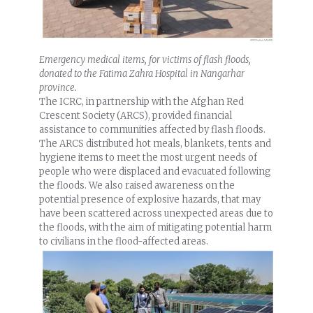
Emergency medical items, for victims of flash floods,
donated to the Fatima Zahra Hospital in Nangarhar
province.
The ICRC, in partnership with the Afghan Red
Crescent Society (ARCS), provided financial
assistance to communities affected by flash floods.
The ARCS distributed hot meals, blankets, tents and
hygiene items to meet the most urgent needs of
people who were displaced and evacuated following
the floods. We also raised awareness on the
potential presence of explosive hazards, that may
have been scattered across unexpected areas due to
the floods, with the aim of mitigating potential harm
to civilians in the flood-affected areas.