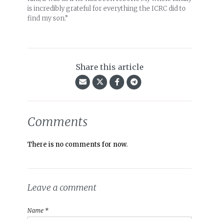
is incredibly grateful for everything the ICRC did to
find my son.”
Share this article
Comments
There is no comments for now.
Leave a comment
Name *