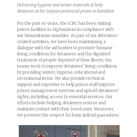
Delivering hygiene and winter materials to help
detainees at the Sarpoza provincial prison in Kandahar.
For the past 40 years, the ICRC has been visiting
prison facilities in Afghanistan in compliance with
our humanitarian mandate. As part of our detention-
related activities, we have been maintaining a
dialogue with the authorities to promote humane
living conditions for detainees and the dignified
treatment of people deprived of their liberty. Our
teams work to improve detainees’ living conditions
by providing winter, hygiene, educational and
recreational items. We also provide technical
support and expertise to help prison staff improve
prison management systems and uphold detainees’
rights, including access to essential services. Our
efforts include helping detainees restore and
maintain contact with their loved ones. Moreover,
we promote the respect for basic judicial guarantees.