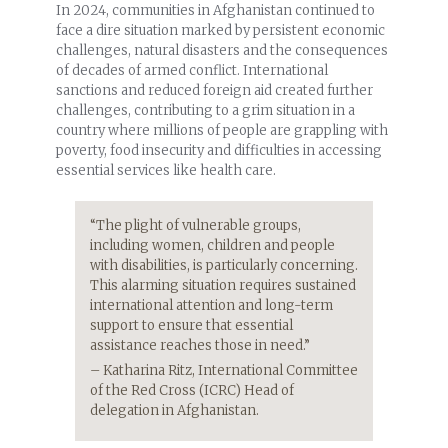
In 2024, communities in Afghanistan continued to
face a dire situation marked by persistent economic
challenges, natural disasters and the consequences
of decades of armed conflict. International
sanctions and reduced foreign aid created further
challenges, contributing to a grim situation in a
country where millions of people are grappling with
poverty, food insecurity and difficulties in accessing
essential services like health care.
“The plight of vulnerable groups,
including women, children and people
with disabilities, is particularly concerning.
This alarming situation requires sustained
international attention and long-term
support to ensure that essential
assistance reaches those in need.”
–
Katharina Ritz, International Committee
of the Red Cross (ICRC) Head of
delegation in Afghanistan.