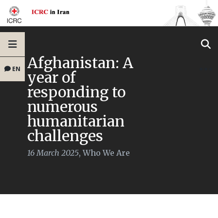
Afghanistan: A
EN
year of
responding to
numerous
humanitarian
challenges
16 March 2025
,
Who We Are