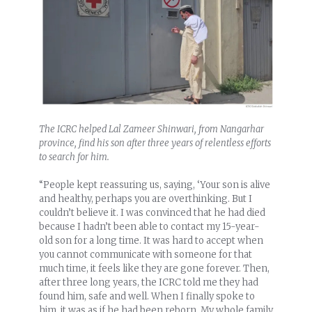
The ICRC helped Lal Zameer Shinwari, from Nangarhar
province, find his son after three years of relentless efforts
to search for him.
“People kept reassuring us, saying, ‘Your son is alive
and healthy, perhaps you are overthinking. But I
couldn’t believe it. I was convinced that he had died
because I hadn’t been able to contact my 15-year-
old son for a long time. It was hard to accept when
you cannot communicate with someone for that
much time, it feels like they are gone forever. Then,
after three long years, the ICRC told me they had
found him, safe and well. When I finally spoke to
him, it was as if he had been reborn. My whole family