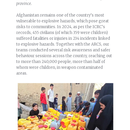
province.
Afghanistan remains one of the country’s most
vulnerable to explosive hazards, which pose great
risks to communities. In 2024, as per the ICRC’s
records, 455 civilians (of which 359 were children)
suffered fatalities or injuries in 234 incidents linked
to explosive hazards. Together with the ARCS, our
teams conducted several risk awareness and safer
behaviour sessions across the country, reaching out
to more than 240,000 people, more than half of
whom were children, in weapon contaminated
areas.