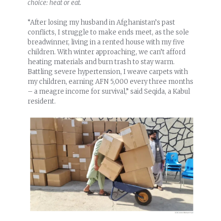
choice: heat or eat.
“After losing my husband in Afghanistan’s past
conflicts, I struggle to make ends meet, as the sole
breadwinner, living in a rented house with my five
children. With winter approaching, we can’t afford
heating materials and burn trash to stay warm.
Battling severe hypertension, I weave carpets with
my children, earning AFN 5,000 every three months
– a meagre income for survival,” said Seqida, a Kabul
resident.