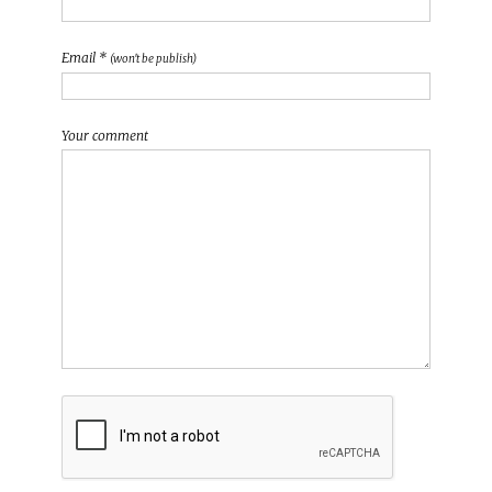
Email *
(won't be publish)
Your comment