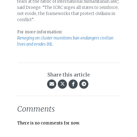
tears at the fabric of international humanitarian law,”,
said Droege. “The ICRC urges all states to reinforce,
not erode, the frameworks that protect civilians in
conflict”.
For more information:
Reneging on cluster munitions ban endangers civilian
lives and erodes IHL
Share this article
Comments
There is no comments for now.