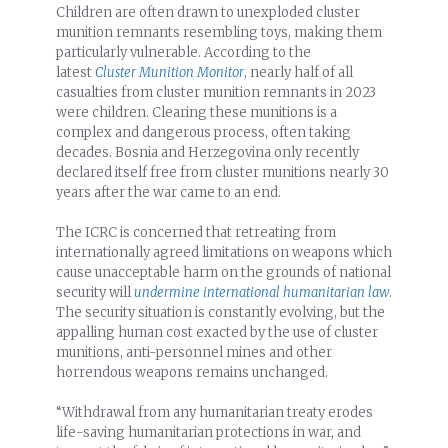
Children are often drawn to unexploded cluster
munition remnants resembling toys, making them
particularly vulnerable. According to the
latest
Cluster Munition Monitor
, nearly half of all
casualties from cluster munition remnants in 2023
were children. Clearing these munitions is a
complex and dangerous process, often taking
decades. Bosnia and Herzegovina only recently
declared itself free from cluster munitions nearly 30
years after the war came to an end.
The ICRC is concerned that retreating from
internationally agreed limitations on weapons which
cause unacceptable harm on the grounds of national
security will
undermine international humanitarian law
.
The security situation is constantly evolving, but the
appalling human cost exacted by the use of cluster
munitions, anti-personnel mines and other
horrendous weapons remains unchanged.
“Withdrawal from any humanitarian treaty erodes
life-saving humanitarian protections in war, and