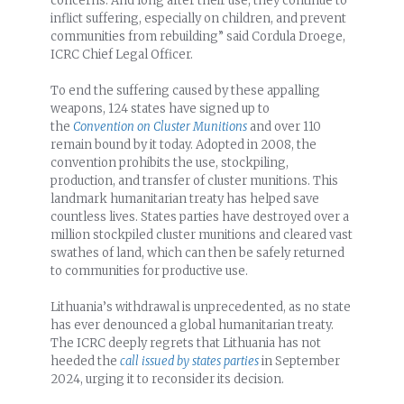
concerns. And long after their use, they continue to
inflict suffering, especially on children, and prevent
communities from rebuilding” said Cordula Droege,
ICRC Chief Legal Officer.
To end the suffering caused by these appalling
weapons, 124 states have signed up to
the
Convention on Cluster Munitions
and over 110
remain bound by it today. Adopted in 2008, the
convention prohibits the use, stockpiling,
production, and transfer of cluster munitions. This
landmark humanitarian treaty has helped save
countless lives. States parties have destroyed over a
million stockpiled cluster munitions and cleared vast
swathes of land, which can then be safely returned
to communities for productive use.
Lithuania’s withdrawal is unprecedented, as no state
has ever denounced a global humanitarian treaty.
The ICRC deeply regrets that Lithuania has not
heeded the
call issued by states parties
in September
2024, urging it to reconsider its decision.