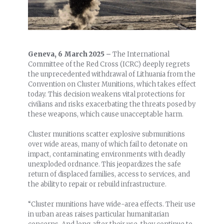
Geneva, 6 March 2025 –
The International
Committee of the Red Cross (ICRC) deeply regrets
the unprecedented withdrawal of Lithuania from the
Convention on Cluster Munitions, which takes effect
today. This decision weakens vital protections for
civilians and risks exacerbating the threats posed by
these weapons, which cause unacceptable harm.
Cluster munitions scatter explosive submunitions
over wide areas, many of which fail to detonate on
impact, contaminating environments with deadly
unexploded ordnance. This jeopardizes the safe
return of displaced families, access to services, and
the ability to repair or rebuild infrastructure.
“Cluster munitions have wide-area effects. Their use
in urban areas raises particular humanitarian