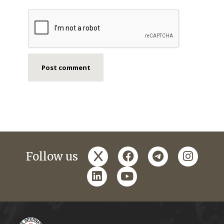
x
facebook
telegram
instagr
Follow us
linkedin
youtube