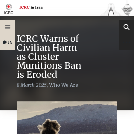
ICRC Warns of
EN
Civilian Harm
as Cluster
Munitions Ban
is Eroded
8 March 2025
,
Who We Are