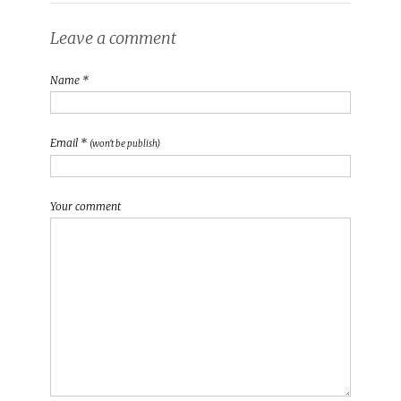
Leave a comment
Name *
Email *
(won't be publish)
Your comment