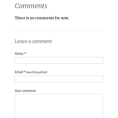
Comments
There is no comments for now.
Leave a comment
Name *
Email *
(won't be publish)
Your comment