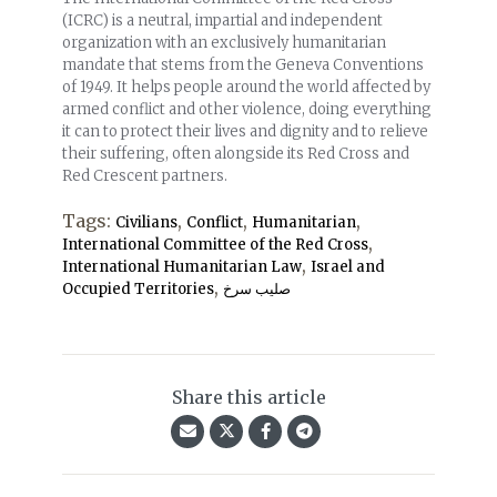
(ICRC) is a neutral, impartial and independent
organization with an exclusively humanitarian
mandate that stems from the Geneva Conventions
of 1949. It helps people around the world affected by
armed conflict and other violence, doing everything
it can to protect their lives and dignity and to relieve
their suffering, often alongside its Red Cross and
Red Crescent partners.
Tags:
,
,
,
Civilians
Conflict
Humanitarian
,
International Committee of the Red Cross
,
International Humanitarian Law
Israel and
,
Occupied Territories
صلیب سرخ
Share this article