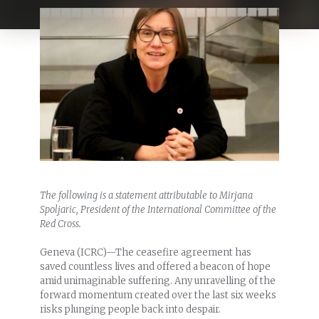
The following is a statement attributable to Mirjana
Spoljaric, President of the International Committee of the
Red Cross.
Geneva (ICRC)—The ceasefire agreement has
saved countless lives and offered a beacon of hope
amid unimaginable suffering. Any unravelling of the
forward momentum created over the last six weeks
risks plunging people back into despair.