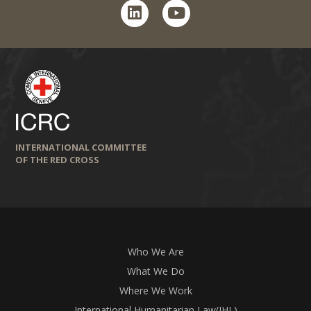
linkedin
youtube
INTERNATIONAL COMMITTEE
OF THE RED CROSS
Who We Are
What We Do
Where We Work
International Humanitarian Law(IHL)