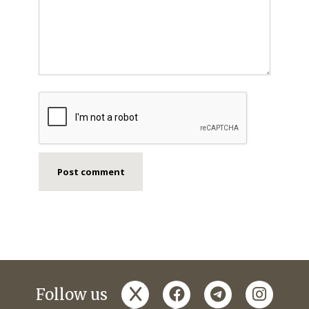
x
facebook
telegram
instagr
Follow us