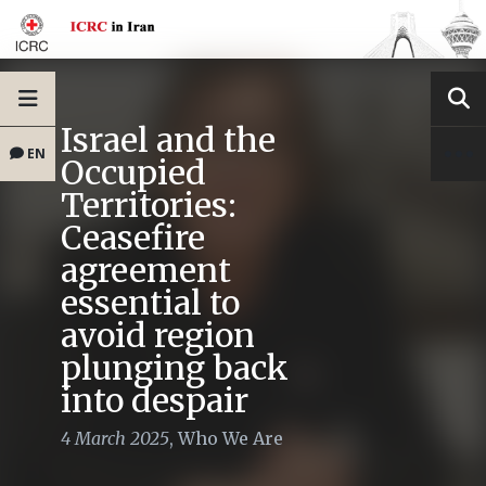
Israel and the
EN
Occupied
Territories:
Ceasefire
agreement
essential to
avoid region
plunging back
into despair
4 March 2025
,
Who We Are