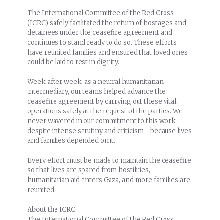
The International Committee of the Red Cross
(ICRC) safely facilitated the return of hostages and
detainees under the ceasefire agreement and
continues to stand ready to do so. These efforts
have reunited families and ensured that loved ones
could be laid to rest in dignity.
Week after week, as a neutral humanitarian
intermediary, our teams helped advance the
ceasefire agreement by carrying out these vital
operations safely at the request of the parties. We
never wavered in our commitment to this work—
despite intense scrutiny and criticism—because lives
and families depended on it.
Every effort must be made to maintain the ceasefire
so that lives are spared from hostilities,
humanitarian aid enters Gaza, and more families are
reunited.
About the ICRC
The International Committee of the Red Cross