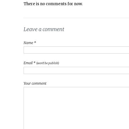
There is no comments for now.
Leave a comment
Name *
Email *
(won't be publish)
Your comment