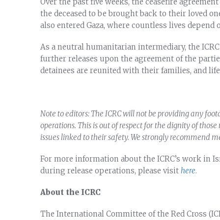
Over the past five weeks, the ceasefire agreement 
the deceased to be brought back to their loved on
also entered Gaza, where countless lives depend o
As a neutral humanitarian intermediary, the ICRC 
further releases upon the agreement of the partie
detainees are reunited with their families, and l
Note to editors: The ICRC will not be providing any foo
operations. This is out of respect for the dignity of thos
issues linked to their safety. We strongly recommend m
For more information about the ICRC’s work in Isr
during release operations, please visit
here
.
About the ICRC
The International Committee of the Red Cross (IC