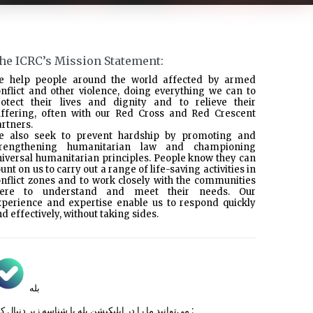
he ICRC’s Mission Statement:
e help people around the world affected by armed
nflict and other violence, doing everything we can to
rotect their lives and dignity and to relieve their
uffering, often with our Red Cross and Red Crescent
rtners.
e also seek to prevent hardship by promoting and
trengthening humanitarian law and championing
iversal humanitarian principles. People know they can
unt on us to carry out a range of life-saving activities in
nflict zones and to work closely with the communities
here to understand and meet their needs. Our
xperience and expertise enable us to respond quickly
d effectively, without taking sides.
بله
می‌توانید ما را در اپلیکیشن بله با شناسه زیر
دنبال کنید :