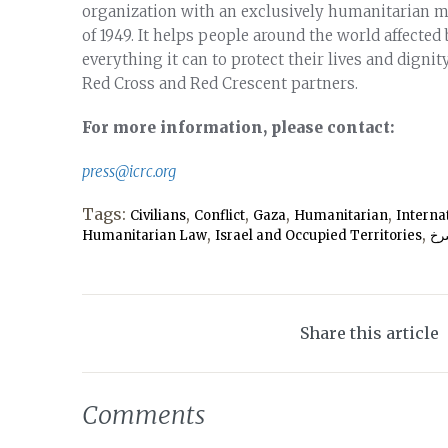
organization with an exclusively humanitarian 
of 1949. It helps people around the world affected
everything it can to protect their lives and dignity
Red Cross and Red Crescent partners.
For more information, please contact:
press@icrc.org
Tags:
,
,
,
,
Civilians
Conflict
Gaza
Humanitarian
Interna
,
,
Humanitarian Law
Israel and Occupied Territories
صل
Share this article
Comments