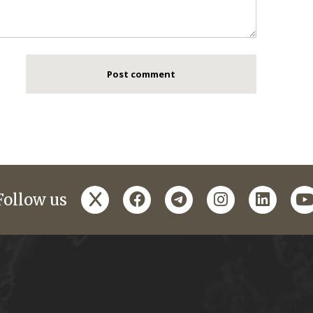
x
facebook
telegram
instagram
linked
y
Follow us