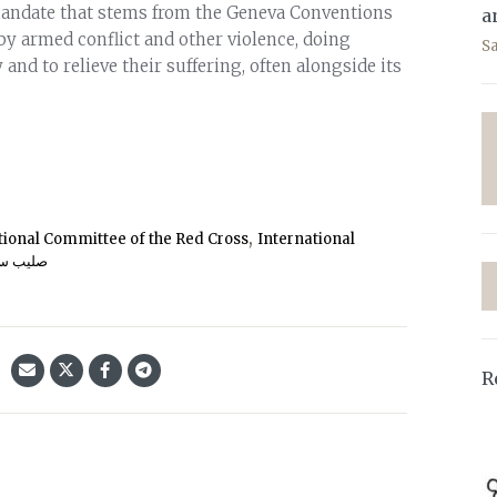
mandate that stems from the Geneva Conventions
a
 by armed conflict and other violence, doing
S
 and to relieve their suffering, often alongside its
,
tional Committee of the Red Cross
International
یب سرخ
R