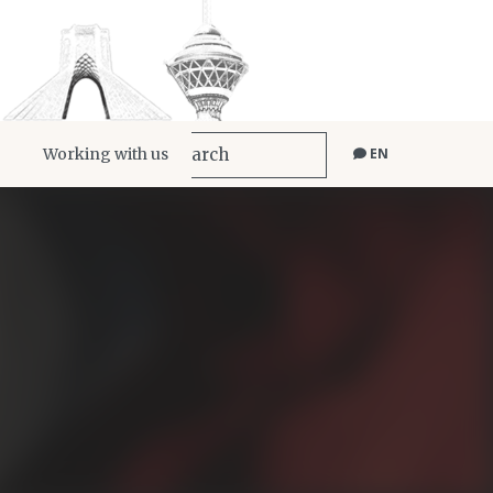
Working with us
EN