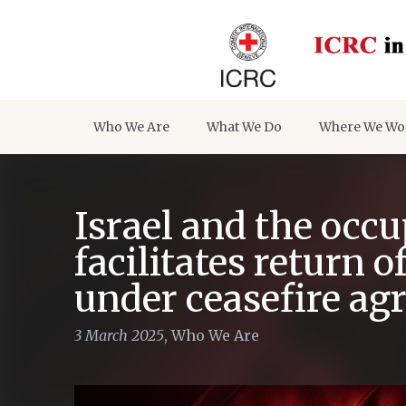
Who We Are
What We Do
Where We Wo
Israel and the occu
facilitates return 
under ceasefire a
3 March 2025
,
Who We Are