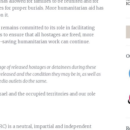
has allowed for families to be reunited and for
I
es for proper burials. More humanitarian aid has
n it.
remains committed to its role in facilitating
s to ensure that all hostages are freed, more
ife-saving humanitarian work can continue.
O
tage of released hostages or detainees during these
e released and the condition they may be in, as well as
edia outlets do the same.
ael and the occupied territories and our role
RC) is a neutral, impartial and independent
R