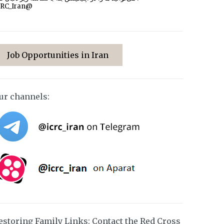
CRC_Iran@
Job Opportunities in Iran
ur channels:
estoring Family Links: Contact the Red Cross