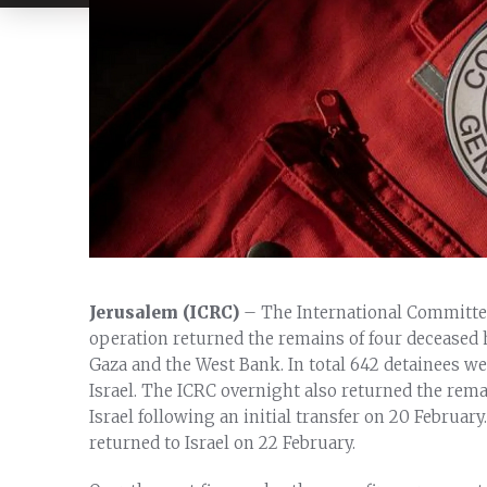
Jerusalem (ICRC)
– The International Committee
operation returned the remains of four deceased h
Gaza and the West Bank. In total 642 detainees we
Israel. The ICRC overnight also returned the rem
Israel following an initial transfer on 20 Februar
returned to Israel on 22 February.