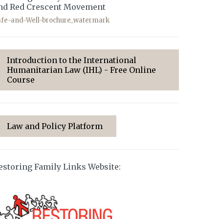
nd Red Crescent Movement
afe-and-Well-brochure_watermark
Introduction to the International
Humanitarian Law (IHL) - Free Online
Course
Law and Policy Platform
estoring Family Links Website: