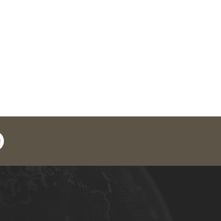
in
outube