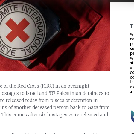
T
W
co
p
s
pa
W
s
un
co
co
t
 of the Red Cross (ICRC) in an overnight
e
an
ostages to Israel and 537 Palestinian detainees to
re released today from places of detention in
ains of another deceased person back to Gaza from
y. This comes after six hostages were released and