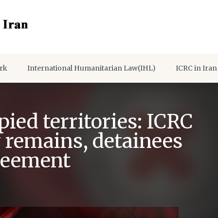
rk
International Humanitarian Law(IHL)
ICRC in Iran
pied territories: ICRC
of remains, detainees
greement