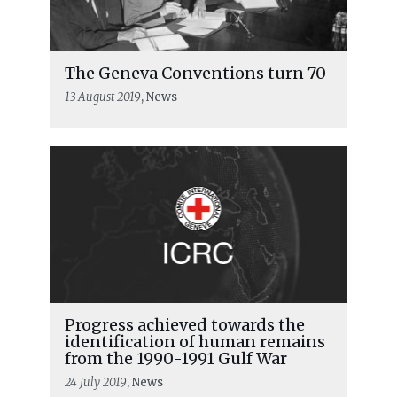
The Geneva Conventions turn 70
13 August 2019
, News
Progress achieved towards the
identification of human remains
from the 1990-1991 Gulf War
24 July 2019
, News