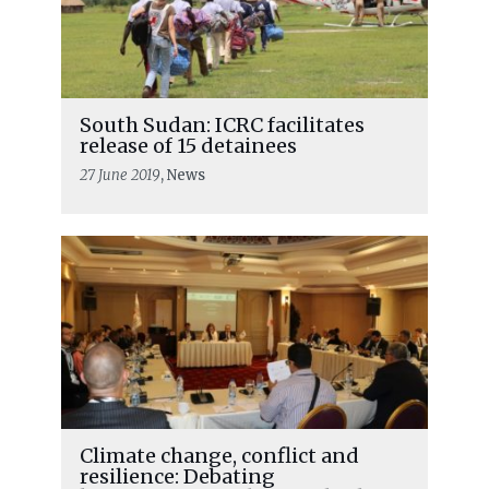
South Sudan: ICRC facilitates
release of 15 detainees
27 June 2019
, News
Climate change, conflict and
resilience: Debating