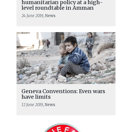
humanitarian policy at a high-
level roundtable in Amman
24 June 2019
, News
Geneva Conventions: Even wars
have limits
12 June 2019
, News