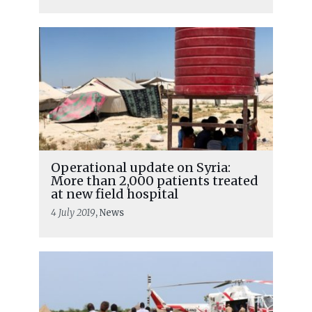
Operational update on Syria:
More than 2,000 patients treated
at new field hospital
4 July 2019
, News