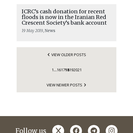
ICRC’s cash donation for recent
floods is now in the Iranian Red
Crescent Society’s bank account
19 May 2019
, News
VIEW OLDER POSTS
1
16
17
18
19
20
21
…
VIEW NEWER POSTS
x
facebook
telegram
instagr
Follow us