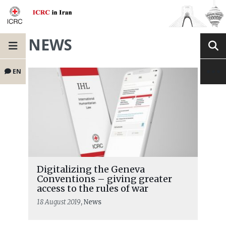
NEWS
EN
Digitalizing the Geneva
Conventions – giving greater
access to the rules of war
18 August 2019
, News