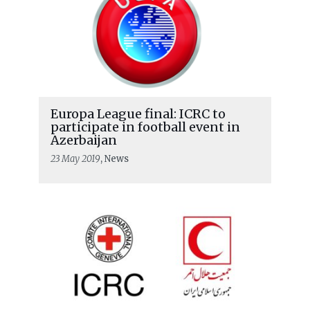
Europa League final: ICRC to
participate in football event in
Azerbaijan
23 May 2019
, News