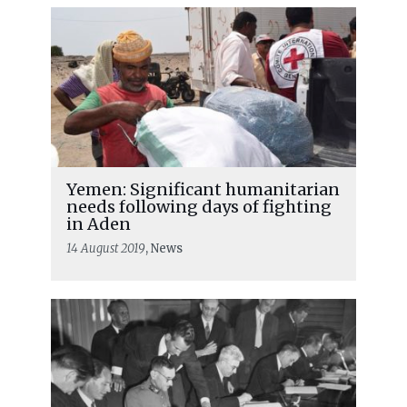
Yemen: Significant humanitarian
needs following days of fighting
in Aden
14 August 2019
, News