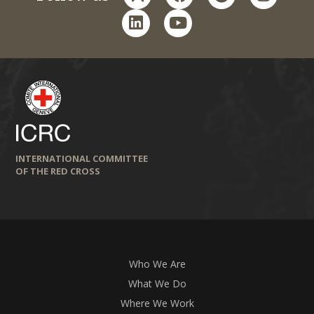
linkedin
youtube
INTERNATIONAL COMMITTEE
OF THE RED CROSS
Who We Are
What We Do
Where We Work