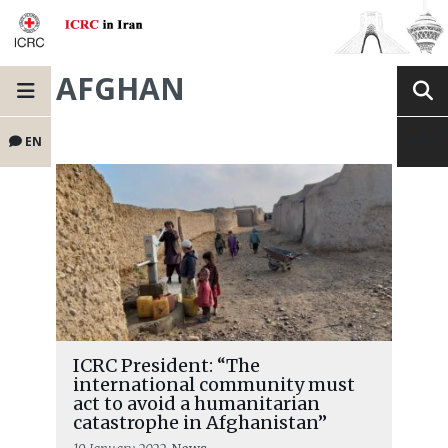
AFGHAN
EN
ICRC President: “The
international community must
act to avoid a humanitarian
catastrophe in Afghanistan”