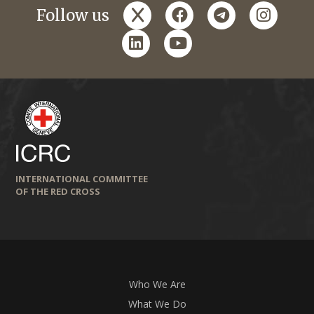
x
facebook
telegram
instagr
Follow us
linkedin
youtube
INTERNATIONAL COMMITTEE
OF THE RED CROSS
Who We Are
What We Do