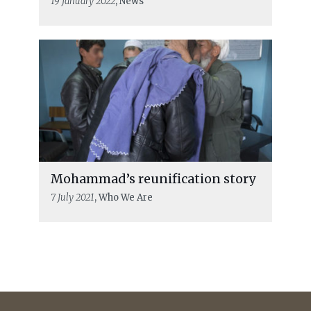
19 January 2022
, News
Mohammad’s reunification story
7 July 2021
, Who We Are