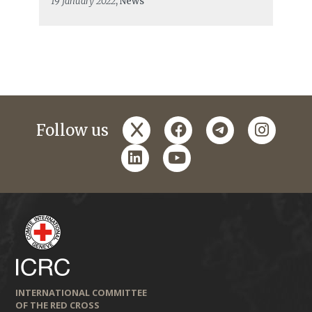
19 January 2022
, News
x
facebook
telegram
instagr
Follow us
linkedin
youtube
INTERNATIONAL COMMITTEE
OF THE RED CROSS