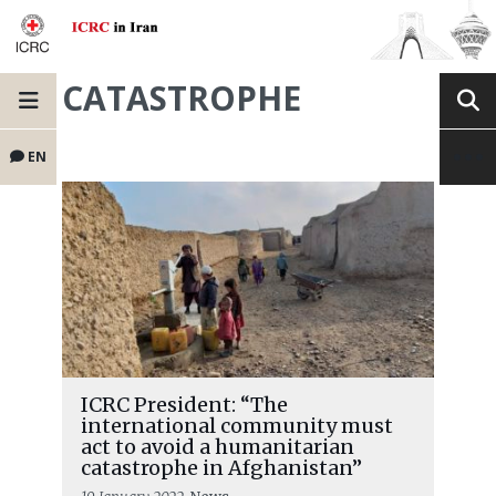
CATASTROPHE
EN
ICRC President: “The
international community must
act to avoid a humanitarian
catastrophe in Afghanistan”