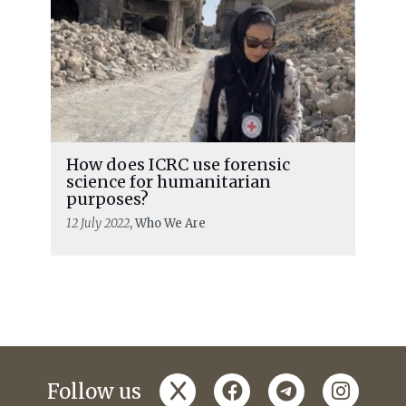
How does ICRC use forensic
science for humanitarian
purposes?
12 July 2022
, Who We Are
x
facebook
telegram
instagr
Follow us