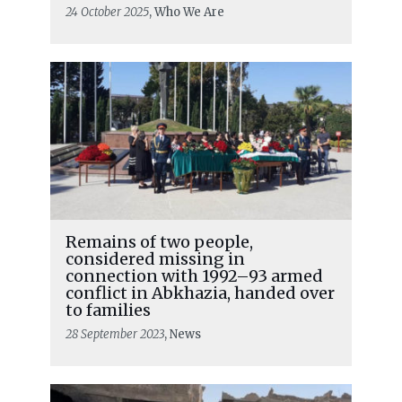
24 October 2025
, Who We Are
Remains of two people,
considered missing in
connection with 1992–93 armed
conflict in Abkhazia, handed over
to families
28 September 2023
, News