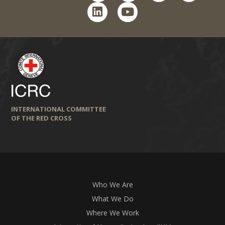
linkedin
youtube
INTERNATIONAL COMMITTEE
OF THE RED CROSS
Who We Are
What We Do
Where We Work