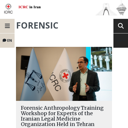
FORENSIC
EN
Forensic Anthropology Training
Workshop for Experts of the
Iranian Legal Medicine
Organization Held in Tehran